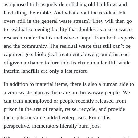
as opposed to brusquely demolishing old buildings and
landfilling the rubble. And what about the residual left
overs still in the general waste stream? They will then go
to residual screening facility that doubles as a zero-waste
research center that is inclusive of input from both experts
and the community. The residual waste that still can’t be
captured gets biological treatment above ground instead
of given a chance to turn into leachate in a landfill while
interim landfills are only a last resort.
In addition to material items, there is also a human side to
a zero-waste plan as there are no throwaway people. We
can train unemployed or people recently released from
prison in the arts of repair, reuse, recycle, and provide
them jobs in value-added enterprises. From this
perspective, incinerators literally burn jobs.