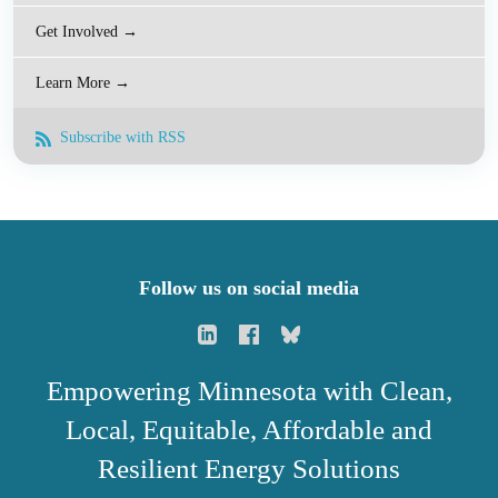
Get Involved →
Learn More →
Subscribe with RSS
Follow us on social media
Empowering Minnesota with Clean,
Local, Equitable, Affordable and
Resilient Energy Solutions