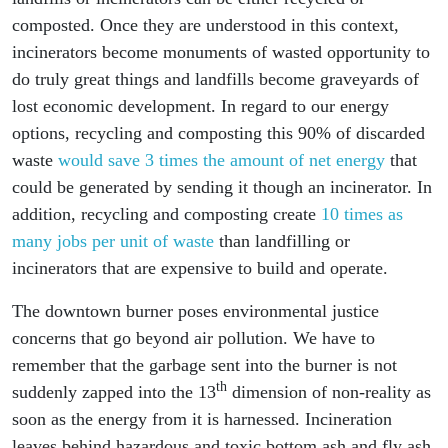
composted. Once they are understood in this context,
incinerators become monuments of wasted opportunity to
do truly great things and landfills become graveyards of
lost economic development. In regard to our energy
options, recycling and composting this 90% of discarded
waste
would save 3 times the amount of net energy
that
could be generated by sending it though an incinerator. In
addition, recycling and composting create
10 times as
many jobs per unit of waste
than landfilling or
incinerators that are expensive to build and operate.
The downtown burner poses environmental justice
concerns that go beyond air pollution. We have to
remember that the garbage sent into the burner is not
th
suddenly zapped into the 13
dimension of non-reality as
soon as the energy from it is harnessed. Incineration
leaves behind hazardous and toxic bottom ash and fly ash