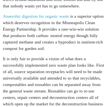
that nobody wants yet has to go somewhere.
Anaerobic digestion for organic waste
is a superior option
which deserves recognition in the Minneapolis Clean
Energy Partnership. It provides a rare-win-win solution
that produces both carbon- neutral energy though fully
captured methane and creates a byproduct in nutrient-rich
compost for garden soil.
It is only fair to provide a vision of what does a
successfully implemented zero waste plan looks like. First
of all, source separation receptacles will need to be made
universally available and attended to so that recyclables,
compostables and reusables can be separated away from
the general waste stream. Reusables can go to re-use
centers, repair centers and deconstruction centers all of
which open up the market for the deconstruction business