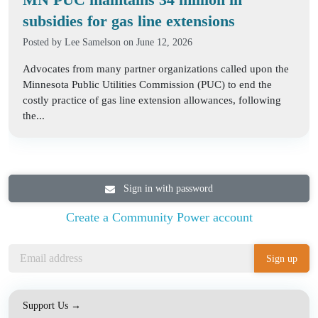
subsidies for gas line extensions
Posted by
Lee Samelson
on June 12, 2026
Advocates from many partner organizations called upon the
Minnesota Public Utilities Commission (PUC) to end the
costly practice of gas line extension allowances, following
the...
Sign in with password
Create a Community Power account
Support Us →