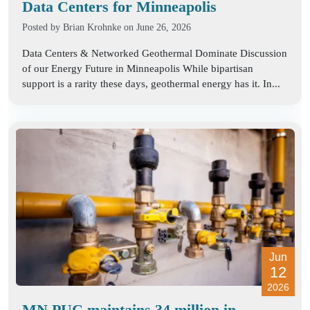
Data Centers for Minneapolis
Posted by
Brian Krohnke
on June 26, 2026
Data Centers & Networked Geothermal Dominate Discussion
of our Energy Future in Minneapolis While bipartisan
support is a rarity these days, geothermal energy has it. In...
Jun
12
2026
MN PUC maintains 34 million in