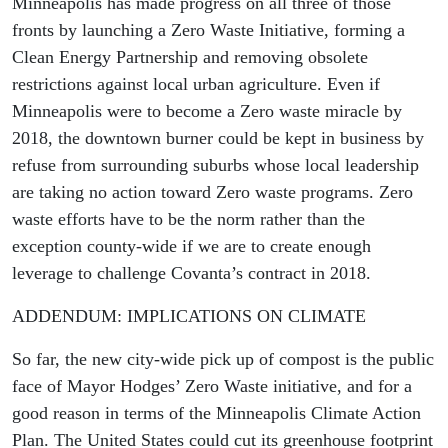
Minneapolis has made progress on all three of those
fronts by launching a Zero Waste Initiative, forming a
Clean Energy Partnership and removing obsolete
restrictions against local urban agriculture. Even if
Minneapolis were to become a Zero waste miracle by
2018, the downtown burner could be kept in business by
refuse from surrounding suburbs whose local leadership
are taking no action toward Zero waste programs. Zero
waste efforts have to be the norm rather than the
exception county-wide if we are to create enough
leverage to challenge Covanta’s contract in 2018.
ADDENDUM: IMPLICATIONS ON CLIMATE
So far, the new city-wide pick up of compost is the public
face of Mayor Hodges’ Zero Waste initiative, and for a
good reason in terms of the Minneapolis Climate Action
Plan. The United States could cut its greenhouse footprint