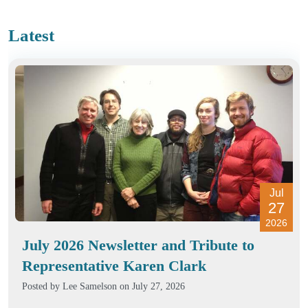
Latest
Jul
27
2026
July 2026 Newsletter and Tribute to
Representative Karen Clark
Posted by
Lee Samelson
on July 27, 2026