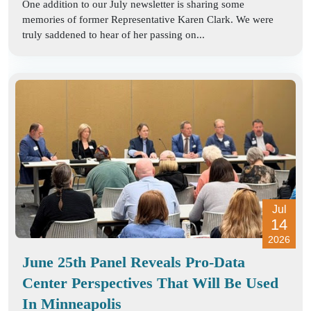
One addition to our July newsletter is sharing some
memories of former Representative Karen Clark. We were
truly saddened to hear of her passing on...
Jul
14
2026
June 25th Panel Reveals Pro-Data
Center Perspectives That Will Be Used
In Minneapolis