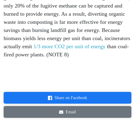
only 20% of the fugitive methane can be captured and
burned to provide energy. As a result, diverting organic
waste into composting is far more effective for energy
savings than burning landfill gas for energy. Because
biomass yields less energy per unit than coal, incinerators
actually emit
1/3 more CO2 per unit of energy
than coal-
fired power plants. (NOTE 8)
Share on Facebook
Email