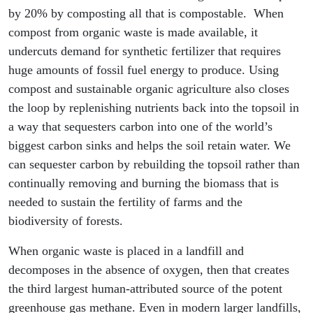
by 20% by composting all that is compostable. When
compost from organic waste is made available, it
undercuts demand for synthetic fertilizer that requires
huge amounts of fossil fuel energy to produce. Using
compost and sustainable organic agriculture also closes
the loop by replenishing nutrients back into the topsoil in
a way that sequesters carbon into one of the world’s
biggest carbon sinks and helps the soil retain water. We
can sequester carbon by rebuilding the topsoil rather than
continually removing and burning the biomass that is
needed to sustain the fertility of farms and the
biodiversity of forests.
When organic waste is placed in a landfill and
decomposes in the absence of oxygen, then that creates
the third largest human-attributed source of the potent
greenhouse gas methane. Even in modern larger landfills,