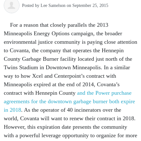
Posted by
Lee Samelson
on September 25, 2015
For a reason that closely parallels the 2013
Minneapolis Energy Options campaign, the broader
environmental justice community is paying close attention
to Covanta, the company that operates the Hennepin
County Garbage Burner facility located just north of the
Twins Stadium in Downtown Minneapolis. In a similar
way to how Xcel and Centerpoint’s contract with
Minneapolis expired at the end of 2014, Covanta’s
contract with Hennepin County
and the Power purchase
agreements for the downtown garbage burner both expire
in 2018
. As the operator of 40 incinerators over the
world, Covanta will want to renew their contract in 2018.
However, this expiration date presents the community
with a powerful leverage opportunity to organize for more