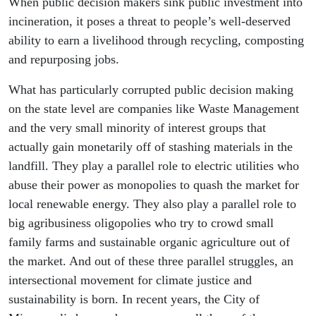
When public decision makers sink public investment into
incineration, it poses a threat to people’s well-deserved
ability to earn a livelihood through recycling, composting
and repurposing jobs.
What has particularly corrupted public decision making
on the state level are companies like Waste Management
and the very small minority of interest groups that
actually gain monetarily off of stashing materials in the
landfill. They play a parallel role to electric utilities who
abuse their power as monopolies to quash the market for
local renewable energy. They also play a parallel role to
big agribusiness oligopolies who try to crowd small
family farms and sustainable organic agriculture out of
the market. And out of these three parallel struggles, an
intersectional movement for climate justice and
sustainability is born. In recent years, the City of