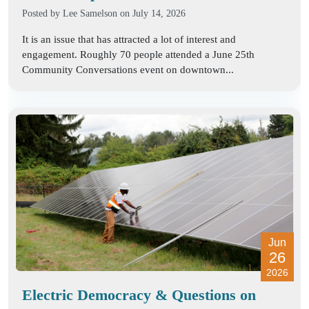
Posted by
Lee Samelson
on July 14, 2026
It is an issue that has attracted a lot of interest and
engagement. Roughly 70 people attended a June 25th
Community Conversations event on downtown...
Jun
26
2026
Electric Democracy & Questions on