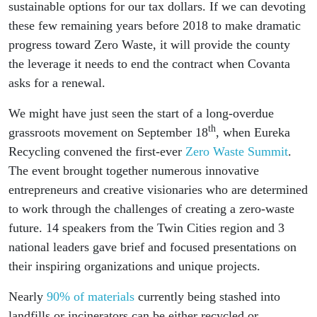
sustainable options for our tax dollars. If we can devoting
these few remaining years before 2018 to make dramatic
progress toward Zero Waste, it will provide the county
the leverage it needs to end the contract when Covanta
asks for a renewal.
We might have just seen the start of a long-overdue
th
grassroots movement on September 18
, when Eureka
Recycling convened the first-ever
Zero Waste Summit
.
The event brought together numerous innovative
entrepreneurs and creative visionaries who are determined
to work through the challenges of creating a zero-waste
future. 14 speakers from the Twin Cities region and 3
national leaders gave brief and focused presentations on
their inspiring organizations and unique projects.
Nearly
90% of materials
currently being stashed into
landfills or incinerators can be either recycled or