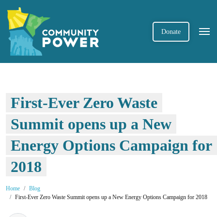
Donate
First-Ever Zero Waste
Summit opens up a New
Energy Options Campaign for
2018
Home
Blog
First-Ever Zero Waste Summit opens up a New Energy Options Campaign for 2018