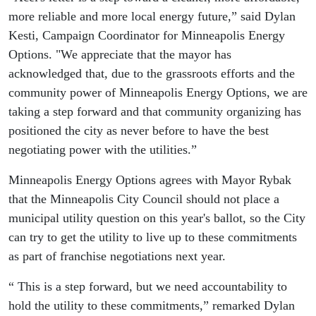
more reliable and more local energy future,” said Dylan
Kesti, Campaign Coordinator for Minneapolis Energy
Options. "We appreciate that the mayor has
acknowledged that, due to the grassroots efforts and the
community power of Minneapolis Energy Options, we are
taking a step forward and that community organizing has
positioned the city as never before to have the best
negotiating power with the utilities.”
Minneapolis Energy Options agrees with Mayor Rybak
that the Minneapolis City Council should not place a
municipal utility question on this year's ballot, so the City
can try to get the utility to live up to these commitments
as part of franchise negotiations next year.
“ This is a step forward, but we need accountability to
hold the utility to these commitments,” remarked Dylan