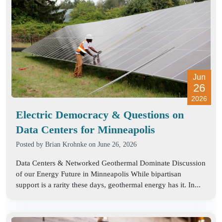
Jun
26
2026
Electric Democracy & Questions on
Data Centers for Minneapolis
Posted by
Brian Krohnke
on June 26, 2026
Data Centers & Networked Geothermal Dominate Discussion
of our Energy Future in Minneapolis While bipartisan
support is a rarity these days, geothermal energy has it. In...