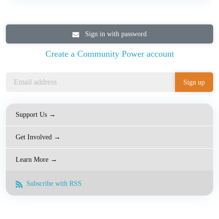
Sign in with password
Create a Community Power account
Support Us →
Get Involved →
Learn More →
Subscribe with RSS