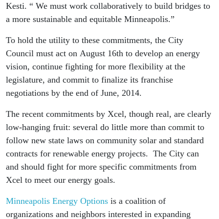
Kesti. “ We must work collaboratively to build bridges to
a more sustainable and equitable Minneapolis.”
To hold the utility to these commitments, the City
Council must act on August 16th to develop an energy
vision, continue fighting for more flexibility at the
legislature, and commit to finalize its franchise
negotiations by the end of June, 2014.
The recent commitments by Xcel, though real, are clearly
low-hanging fruit: several do little more than commit to
follow new state laws on community solar and standard
contracts for renewable energy projects. The City can
and should fight for more specific commitments from
Xcel to meet our energy goals.
Minneapolis Energy Options
is a coalition of
organizations and neighbors interested in expanding