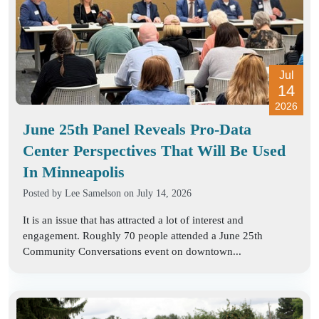
Jul
14
2026
June 25th Panel Reveals Pro-Data
Center Perspectives That Will Be Used
In Minneapolis
Posted by
Lee Samelson
on July 14, 2026
It is an issue that has attracted a lot of interest and
engagement. Roughly 70 people attended a June 25th
Community Conversations event on downtown...