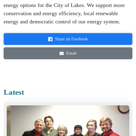
energy options for the City of Lakes. We support more
conservation and energy efficiency, local renewable
energy and democratic control of our energy system.
Share on Facebook
Email
Latest