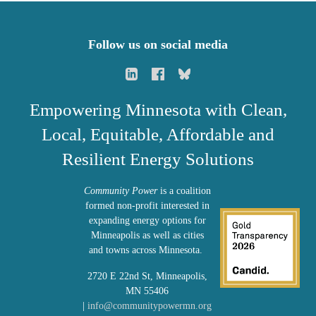
Follow us on social media
Empowering Minnesota with Clean,
Local, Equitable, Affordable and
Resilient Energy Solutions
Community Power
is a coalition
formed non-profit interested in
expanding energy options for
Minneapolis as well as cities
and towns across Minnesota.
2720 E 22nd St, Minneapolis,
MN 55406
|
info@communitypowermn.org