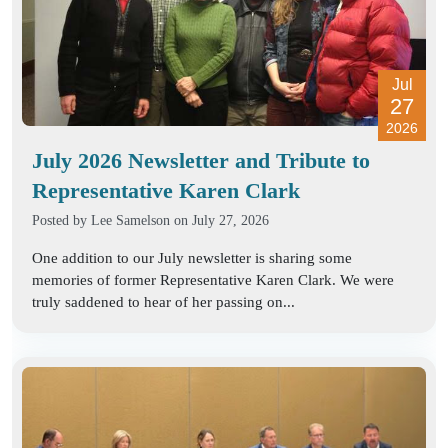
Jul
27
2026
July 2026 Newsletter and Tribute to
Representative Karen Clark
Posted by
Lee Samelson
on July 27, 2026
One addition to our July newsletter is sharing some
memories of former Representative Karen Clark. We were
truly saddened to hear of her passing on...