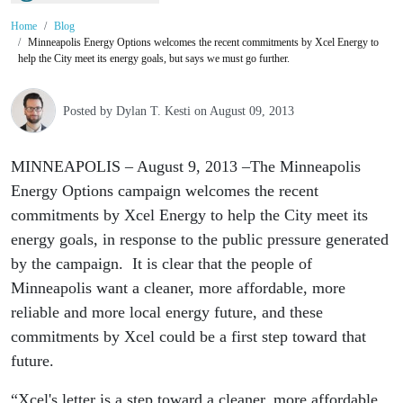
Home
Blog
Minneapolis Energy Options welcomes the recent commitments by Xcel Energy to
help the City meet its energy goals, but says we must go further.
Posted by
Dylan T. Kesti
on August 09, 2013
MINNEAPOLIS – August 9, 2013 –The Minneapolis
Energy Options campaign welcomes the recent
commitments by Xcel Energy to help the City meet its
energy goals, in response to the public pressure generated
by the campaign. It is clear that the people of
Minneapolis want a cleaner, more affordable, more
reliable and more local energy future, and these
commitments by Xcel could be a first step toward that
future.
“Xcel's letter is a step toward a cleaner, more affordable,