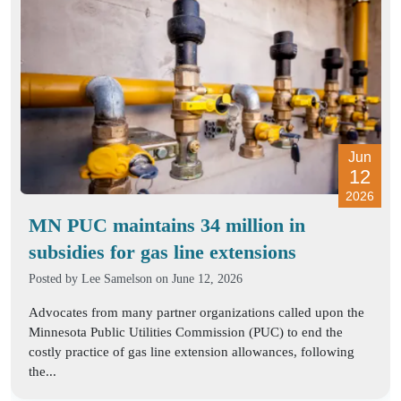
Jun
12
2026
MN PUC maintains 34 million in
subsidies for gas line extensions
Posted by
Lee Samelson
on June 12, 2026
Advocates from many partner organizations called upon the
Minnesota Public Utilities Commission (PUC) to end the
costly practice of gas line extension allowances, following
the...