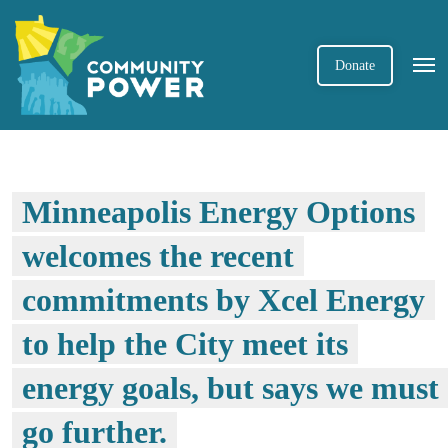
Donate
Minneapolis Energy Options
welcomes the recent
commitments by Xcel Energy
to help the City meet its
energy goals, but says we must
go further.