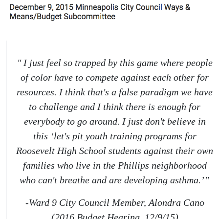
" I just feel so trapped by this game where people
of color have to compete against each other for
resources. I think that's a false paradigm we have
to challenge and I think there is enough for
everybody to go around. I just don't believe in
this ‘let's pit youth training programs for
Roosevelt High School students against their own
families who live in the Phillips neighborhood
who can't breathe and are developing asthma.’”
-Ward 9 City Council Member, Alondra Cano
(2016 Budget Hearing, 12/9/15)