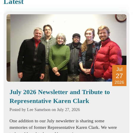
Latest
Jul
27
2026
July 2026 Newsletter and Tribute to
Representative Karen Clark
Posted by
Lee Samelson
on July 27, 2026
One addition to our July newsletter is sharing some
memories of former Representative Karen Clark. We were