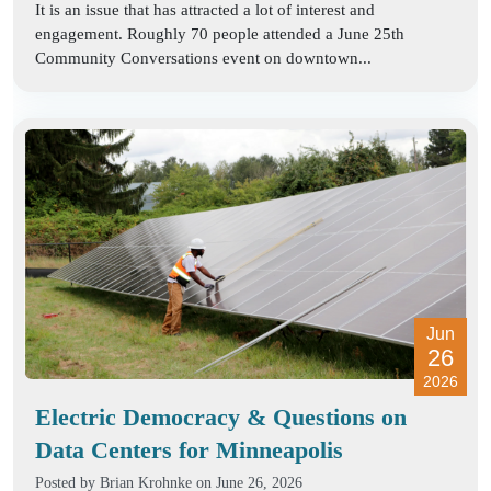
It is an issue that has attracted a lot of interest and
engagement. Roughly 70 people attended a June 25th
Community Conversations event on downtown...
Jun
26
2026
Electric Democracy & Questions on
Data Centers for Minneapolis
Posted by
Brian Krohnke
on June 26, 2026