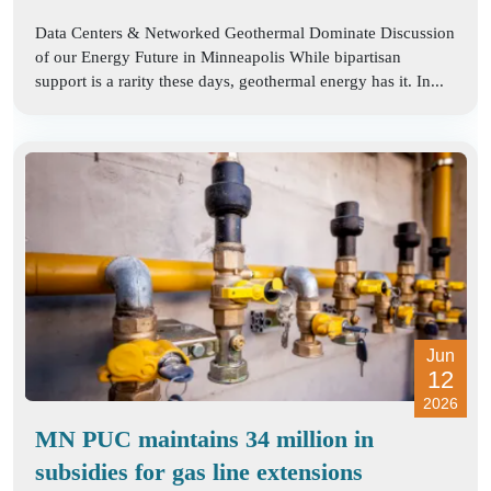
Data Centers & Networked Geothermal Dominate Discussion
of our Energy Future in Minneapolis While bipartisan
support is a rarity these days, geothermal energy has it. In...
Jun
12
2026
MN PUC maintains 34 million in
subsidies for gas line extensions