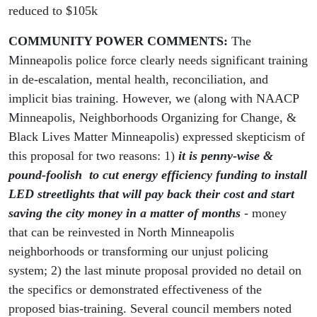
reduced to $105k
COMMUNITY POWER COMMENTS
:
The
Minneapolis police force clearly needs significant training
in de-escalation, mental health, reconciliation, and
implicit bias training. However, we (along with NAACP
Minneapolis, Neighborhoods Organizing for Change, &
Black Lives Matter Minneapolis) expressed skepticism of
this proposal for two reasons: 1)
it is penny-wise &
pound-foolish to cut energy efficiency funding to install
LED streetlights that will pay back their cost and start
saving the city money in a matter of months
- money
that can be reinvested in North Minneapolis
neighborhoods or transforming our unjust policing
system; 2) the last minute proposal provided no detail on
the specifics or demonstrated effectiveness of the
proposed bias-training. Several council members noted