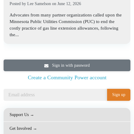
Posted by
Lee Samelson
on June 12, 2026
Advocates from many partner organizations called upon the
Minnesota Public Utilities Commission (PUC) to end the
costly practice of gas line extension allowances, following
the...
Sign in with password
Create a Community Power account
Support Us →
Get Involved →