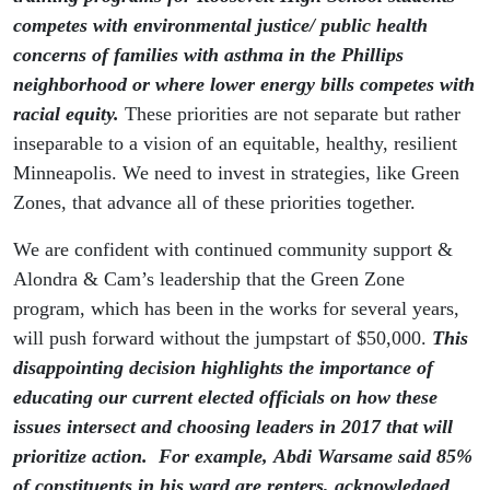
competes with environmental justice/ public health
concerns of families with asthma in the Phillips
neighborhood or where lower energy bills competes with
racial equity.
These priorities are not separate but rather
inseparable to a vision of an equitable, healthy, resilient
Minneapolis. We need to invest in strategies, like Green
Zones, that advance all of these priorities together.
We are confident with continued community support &
Alondra & Cam’s leadership that the Green Zone
program, which has been in the works for several years,
will push forward without the jumpstart of $50,000.
This
disappointing decision highlights
the importance of
educating our current elected officials on how these
issues intersect and choosing leaders in 2017 that will
prioritize action. For example, Abdi Warsame said 85%
of constituents in his ward are renters, acknowledged