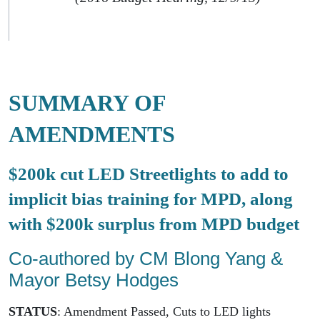
SUMMARY OF
AMENDMENTS
$200k cut LED Streetlights to add to
implicit bias training for MPD, along
with $200k surplus from MPD budget
Co-authored by CM Blong Yang &
Mayor Betsy Hodges
STATUS
: Amendment Passed, Cuts to LED lights