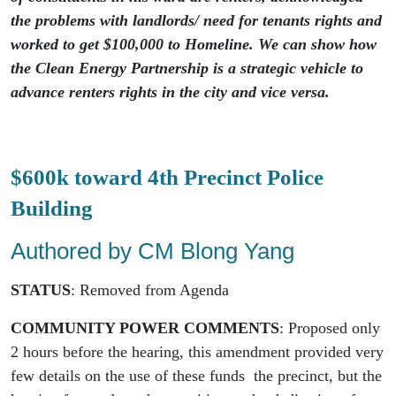
the problems with landlords/ need for tenants rights and
worked to get $100,000 to Homeline. We can show how
the Clean Energy Partnership is a strategic vehicle to
advance renters rights in the city and vice versa.
$600k toward 4th Precinct Police
Building
Authored by CM Blong Yang
STATUS
: Removed from Agenda
COMMUNITY POWER COMMENTS
: Proposed only
2 hours before the hearing, this amendment provided very
few details on the use of these funds the precinct, but the