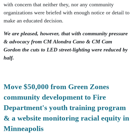
with concern that neither they, nor any community
organizations were briefed with enough notice or detail to
make an educated decision.
We are pleased, however, that with community pressure
& advocacy from CM Alondra Cano & CM Cam
Gordon the cuts to LED street-lighting were reduced by
half.
Move $50,000 from Green Zones
community development to Fire
Department's youth training program
& a website monitoring racial equity in
Minneapolis