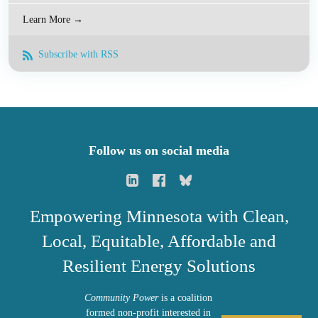
Learn More →
Subscribe with RSS
Follow us on social media
Empowering Minnesota with Clean,
Local, Equitable, Affordable and
Resilient Energy Solutions
Community Power
is a coalition
formed non-profit interested in