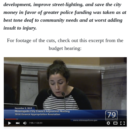
development, improve street-lighting, and save the city
money in favor of greater police funding was taken as at
best tone deaf to community needs and at worst adding
insult to injury.
For footage of the cuts, check out this excerpt from the
budget hearing: