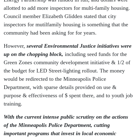
allotted to add more inspectors for multi-family housing.
Council member Elizabeth Glidden stated that city
inspectors for mutilfamily housing is something that the
community had been asking for for years.
However,
several Environmental Justice initiatives were
up on the chopping block
,
including seed funds for the
Green Zones community development initiative & 1/2 of
the budget for LED Street-lighting rollout. The money
would be redirected to the Minneapolis Police
Department, with sparse details provided on use &
purpose & effectiveness of $ spent there, and to youth job
training.
With the current intense public scrutiny on the actions
of the Minneapolis Police Department, cutting
important programs that invest in local economic