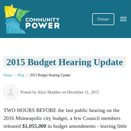
Donate
2015 Budget Hearing Update
Home
Blog
2015 Budget Hearing Update
Posted by
Alice Madden
on December 11, 2015
TWO HOURS BEFORE the last public hearing on the
2016 Minneapolis city budget, a few Council members
released
$1,055,000
in budget amendments - leaving little