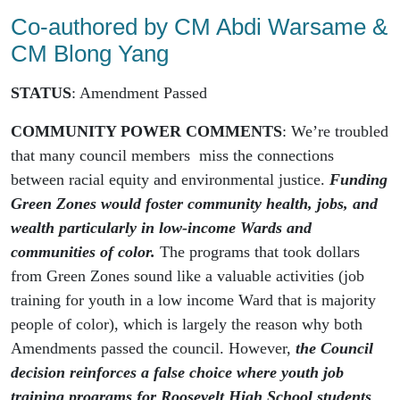
Co-authored by CM Abdi Warsame &
CM Blong Yang
STATUS
: Amendment Passed
COMMUNITY POWER COMMENTS
: We’re troubled
that many council members miss the connections
between racial equity and environmental justice.
Funding
Green Zones would foster community health, jobs, and
wealth particularly in low-income Wards and
communities of color.
The programs that took dollars
from Green Zones sound like a valuable activities (job
training for youth in a low income Ward that is majority
people of color), which is largely the reason why both
Amendments passed the council. However,
the Council
decision reinforces a false choice where youth job
training programs for Roosevelt High School students