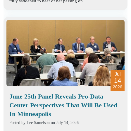
truly saddened to hear of her passing on...
Jul
14
2026
June 25th Panel Reveals Pro-Data
Center Perspectives That Will Be Used
In Minneapolis
Posted by
Lee Samelson
on July 14, 2026