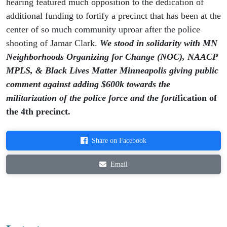
hearing featured much opposition to the dedication of
additional funding to fortify a precinct that has been at the
center of so much community uproar after the police
shooting of Jamar Clark.
We stood in solidarity with MN
Neighborhoods Organizing for Change (NOC), NAACP
MPLS, & Black Lives Matter Minneapolis giving public
comment against adding $600k towards the
militarization of the police force and the forti
fication of
the 4th precinct.
Share on Facebook
Email