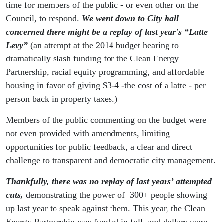
time for members of the public - or even other on the
Council, to respond.
We went down to City hall
concerned there might be a replay of last year's “Latte
Levy”
(an attempt at the 2014 budget hearing to
dramatically slash funding for the Clean Energy
Partnership, racial equity programming, and affordable
housing in favor of giving $3-4 -the cost of a latte - per
person back in property taxes.)
Members of the public commenting on the budget were
not even provided with amendments, limiting
opportunities for public feedback, a clear and direct
challenge to transparent and democratic city management.
T
hankfully, there was no replay of last years’ attempted
cuts,
demonstrating the power of 300+ people showing
up last year to speak against them. This year, the Clean
Energy Partnership was funded in full, and dollars were