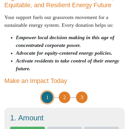
Equitable
, and Resilient
Energy Future
Your support fuels our grassroots movement for a
sustainable energy system. Every donation helps us:
Empower local decision making in this age of
concentrated corporate power.
Advocate for equity-centered energy policies.
Activate residents to take control of their energy
future.
Make an Impact Today
1
2
3
1. Amount