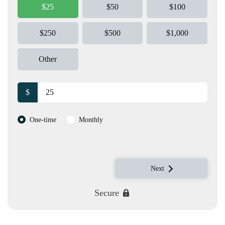
$25
$50
$100
$250
$500
$1,000
Other
$
Donation frequency
One-time
Monthly
Next
Secure