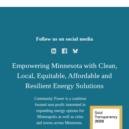
Follow us on social media
Empowering Minnesota with Clean,
Local, Equitable, Affordable and
Resilient Energy Solutions
Community Power
is a coalition
formed non-profit interested in
expanding energy options for
Minneapolis as well as cities
and towns across Minnesota.