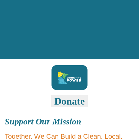
Donate
Support Our Mission
Together, We Can Build a Clean, Local,