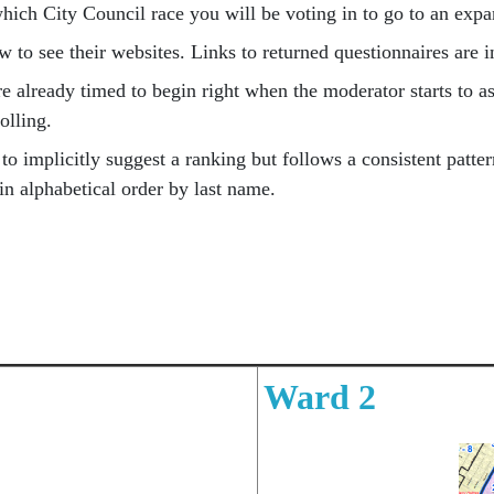
ich City Council race you will be voting in to go to an ex
w to see their websites. Links to returned questionnaires are 
 already timed to begin right when the moderator starts to as
rolling.
o implicitly suggest a ranking but follows a consistent pattern
 in alphabetical order by last name.
Ward 2