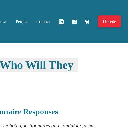
Donate
News
People
Contact
..Who Will They
ionnaire Responses
o see both questionnaires and candidate forum