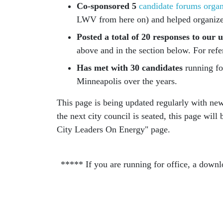
Co-sponsored 5
candidate forums orga
LWV from here on) and helped organize
Posted a total of 20 responses to ou
above and in the section below. For refe
Has met with 30 candidates
running for
Minneapolis over the years.
This page is being updated regularly with ne
the next city council is seated, this page wil
City Leaders On Energy" page.
***** If you are running for office, a downl