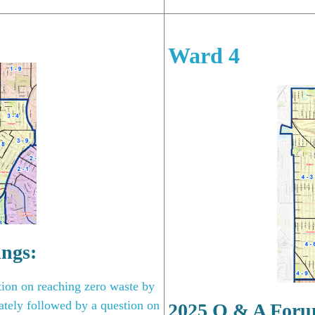
Ward 4
ings:
tion on reaching zero waste by
tely followed by a question on
2025 Q & A Foru