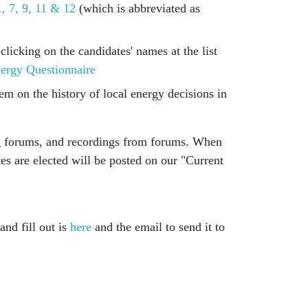
, 7, 9, 11 & 12
(which is abbreviated as
licking on the candidates' names at the list
ergy Questionnaire
em on the history of local energy decisions in
ng forums, and recordings from forums. When
tes are elected will be posted on our "Current
nd fill out is
here
and the email to send it to