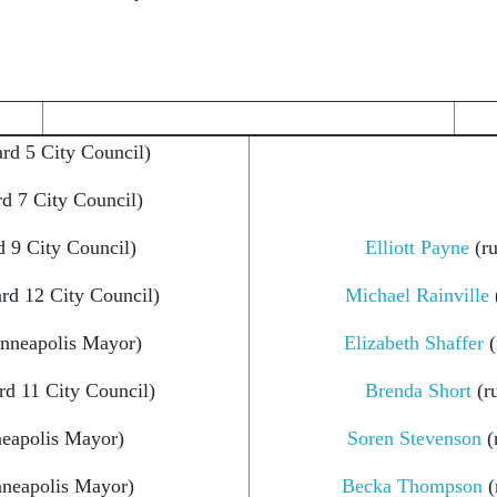
rd 5 City Council)
d 7 City Council)
 9 City Council)
Elliott Payne
(ru
rd 12 City Council)
Michael Rainville
inneapolis Mayor)
Elizabeth Shaffer
(
rd 11 City Council)
Brenda Short
(r
neapolis Mayor)
Soren Stevenson
(
nneapolis Mayor)
Becka Thompson
(