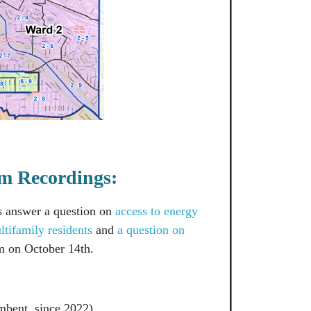
m Recordings:
s answer a question on
access to energy
ltifamily residents
and
a question on
 on October 14th.
mbent, since 2022)