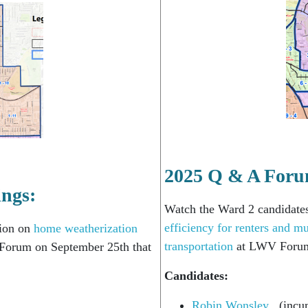
2025 Q & A Foru
ings:
Watch the Ward 2 candidate
efficiency for renters and mu
tion on
home weatherization
transportation
at LWV Forum
orum on September 25th that
Candidates:
Robin Wonsley
(incu