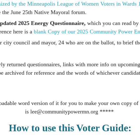
nized by the Minneapolis League of Women Voters in Wards 1
 the June 25th Native Mayoral forum.
r updated 2025 Energy Questionnaire,
which you can read by c
rence here is a
blank Copy of our 2025 Community Power En
 city council and mayor, 24 who are on the ballot, to brief th
wly returned questionnaires, links with more info on upcomi
l be archived for reference and the words of whichever candida
oadable word version of it for you to make your own copy of a
is
lee@communitypowermn.org
*****
How to use this Voter Guide: