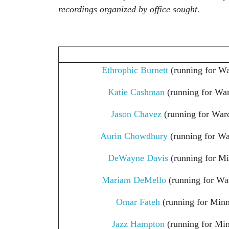
recordings organized by office sought.
Ethrophic Burnett
(running for Wa
Katie Cashman
(running for War
Jason Chavez
(running for Ward
Aurin Chowdhury
(running for Wa
DeWayne Davis
(running for M
Mariam DeMello
(running for Wa
Omar Fateh
(running for Min
Jazz Hampton
(running for Mi