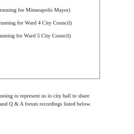
running for Minneapolis Mayor)
unning for Ward 4 City Council)
unning for Ward 5 City Council)
ning to represent us in city hall to share
 and Q & A forum recordings listed below.