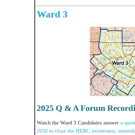
Ward 3
2025 Q & A Forum Record
Watch the Ward 3 Candidates answer
a ques
2050 to close the HERC incinerator, immedia