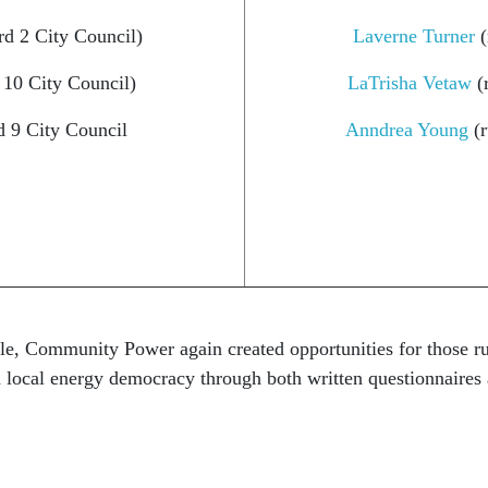
d 2 City Council)
Laverne Turner
(
 10 City Council)
LaTrisha Vetaw
(r
d 9 City Council
Anndrea Young
(r
le, Community Power again created opportunities for those run
on local energy democracy
through both written questionnaires