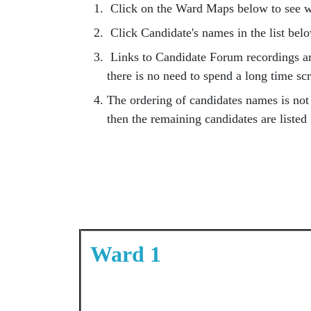
Click on the Ward Maps below to see wh
Click Candidate's names in the list belo
Links to Candidate Forum recordings are
there is no need to spend a long time sc
The ordering of candidates names is not t
then the remaining candidates are listed
Ward 1