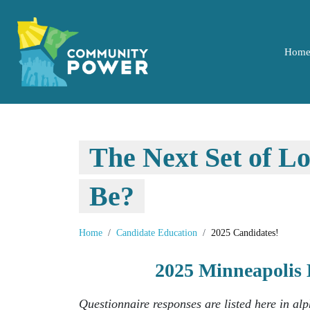
Hom
The Next Set of L
Be?
Home
Candidate Education
2025 Candidates!
2025 Minneapolis 
Questionnaire responses are listed here in al