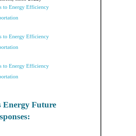
 to Energy Efficiency
ortation
 to Energy Efficiency
ortation
 to Energy Efficiency
ortation
s Energy Future
sponses: