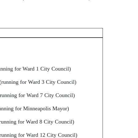
nning for Ward 1 City Council)
(running for Ward 3 City Council)
running for Ward 7 City Council)
unning for Minneapolis Mayor)
running for Ward 8 City Council)
running for Ward 12 City Council)