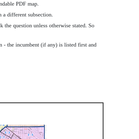
pandable PDF map.
in a different subsection.
k the question unless otherwise stated. So
 - the incumbent (if any) is listed first and