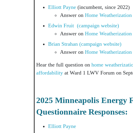
Elliott Payne
(incumbent, since 2
Answer on
Home Weatherization
Edwin Fruit (campaign website)
Answer on
Home Weatherization
Brian Strahan (campaign website)
Answer on
Home Weatherization
Hear the full question on
home weatherization
affordability
at Ward 1 LWV Forum on Sept
2025 Minneapolis Energy 
Questionnaire Responses:
Elliott Payne