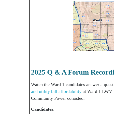
2025 Q & A Forum Record
Watch the Ward 1 candidates answer a ques
and utility bill affordability
at Ward 1 LWV F
Community Power cohosted.
Candidates
: