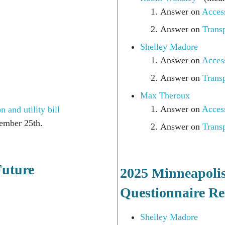
Answer on
Access
022)
Answer on
Transp
Shelley Madore
Answer on
Access
Answer on
Transp
Max Theroux
Answer on
Access
 and utility bill
ember 25th.
Answer on
Transp
Future
2025 Minneapoli
Questionnaire Re
Shelley Madore