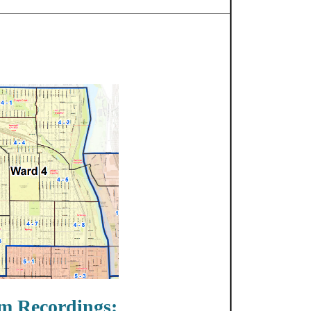
m Recordings: