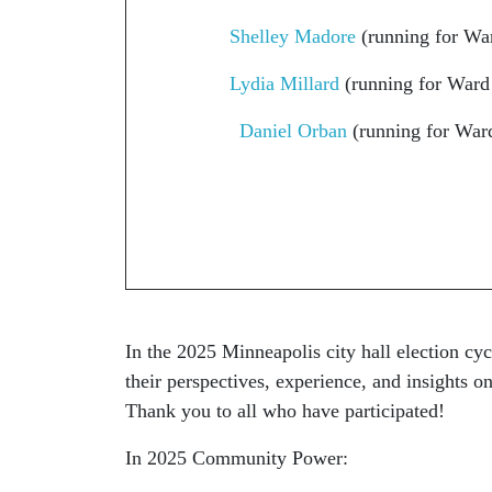
Shelley Madore
(running for War
Lydia Millard
(running for Ward
Daniel Orban
(running for War
In the 2025 Minneapolis city hall election cyc
their perspectives, experience, and insights 
Thank you to all who have participated!
In 2025 Community Power: