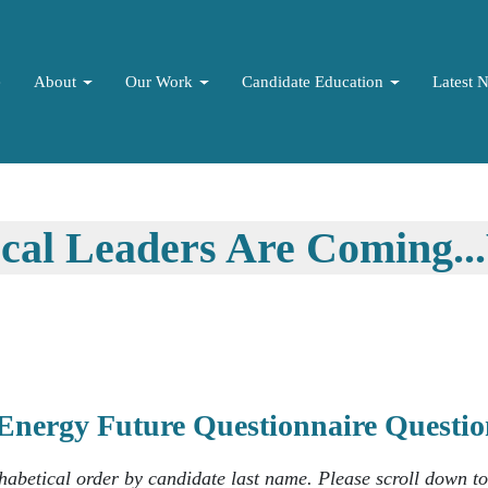
e
About
Our Work
Candidate Education
Latest 
ocal Leaders Are Coming.
Energy Future Questionnaire Quest
phabetical order by candidate last name. Please scroll down t