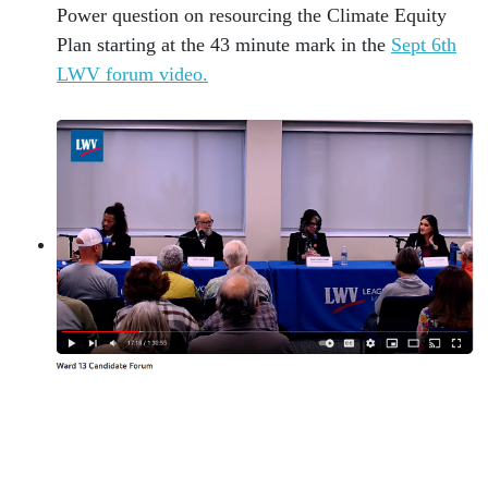
Power question on resourcing the Climate Equity
Plan starting at the 43 minute mark in the
Sept 6th
LWV forum video.