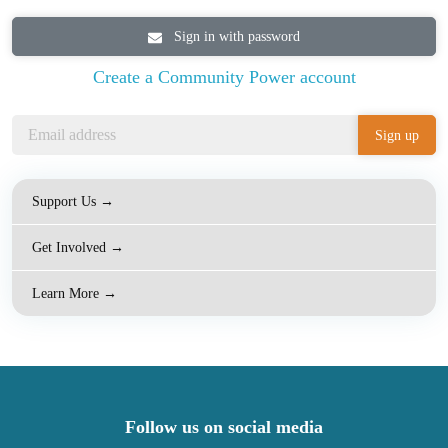
Sign in with password
Create a Community Power account
Support Us →
Get Involved →
Learn More →
Follow us on social media