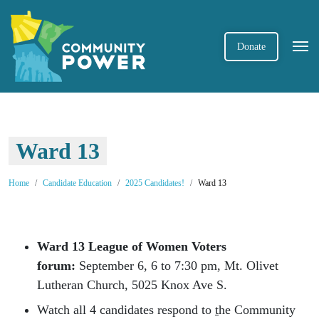
Donate
Ward 13
Home
Candidate Education
2025 Candidates!
Ward 13
Ward 13 League of Women Voters
forum
:
September 6, 6 to 7:30 pm, Mt. Olivet
Lutheran Church, 5025 Knox Ave S.
Watch all 4 candidates respond to
t
he Community