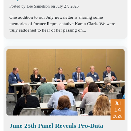
Posted by
Lee Samelson
on July 27, 2026
One addition to our July newsletter is sharing some
memories of former Representative Karen Clark. We were
truly saddened to hear of her passing on...
Jul
14
2026
June 25th Panel Reveals Pro-Data