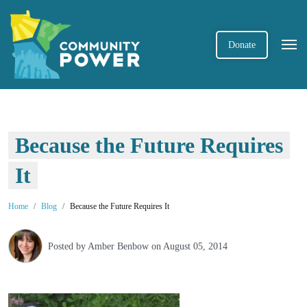
Donate
Because the Future Requires
It
Home
Blog
Because the Future Requires It
Posted by
Amber Benbow
on August 05, 2014