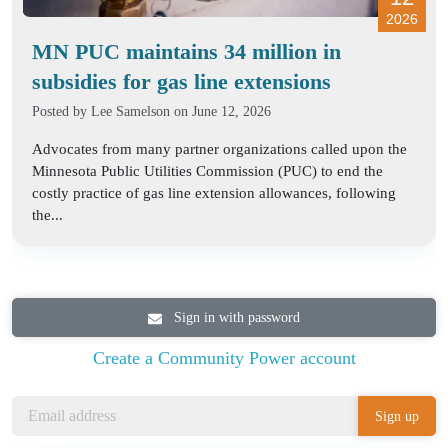
2026
MN PUC maintains 34 million in
subsidies for gas line extensions
Posted by
Lee Samelson
on June 12, 2026
Advocates from many partner organizations called upon the
Minnesota Public Utilities Commission (PUC) to end the
costly practice of gas line extension allowances, following
the...
Sign in with password
Create a Community Power account