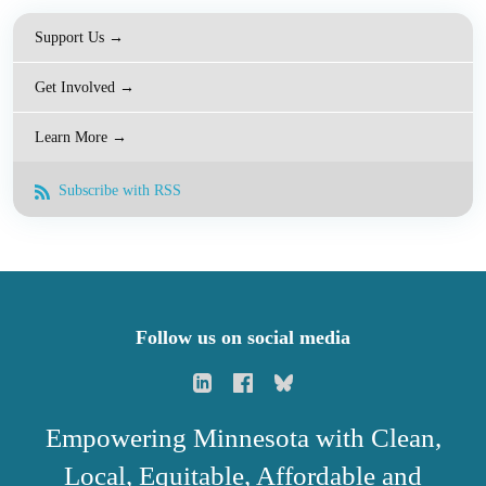
Support Us →
Get Involved →
Learn More →
Subscribe with RSS
Follow us on social media
Empowering Minnesota with Clean,
Local, Equitable, Affordable and