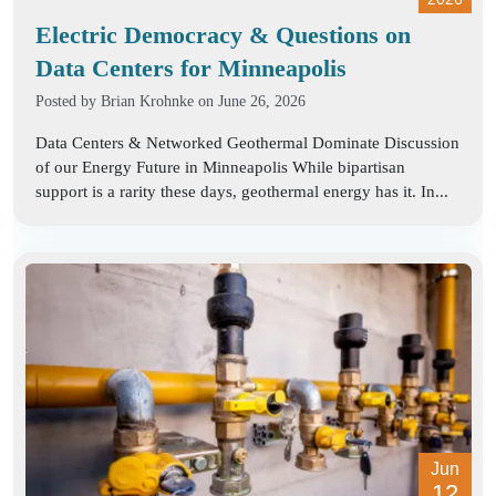
Electric Democracy & Questions on
Data Centers for Minneapolis
Posted by
Brian Krohnke
on June 26, 2026
Data Centers & Networked Geothermal Dominate Discussion
of our Energy Future in Minneapolis While bipartisan
support is a rarity these days, geothermal energy has it. In...
Jun
12