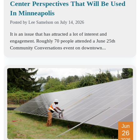
Center Perspectives That Will Be Used
In Minneapolis
Posted by
Lee Samelson
on July 14, 2026
It is an issue that has attracted a lot of interest and
engagement. Roughly 70 people attended a June 25th
Community Conversations event on downtown...
Jun
26
2026