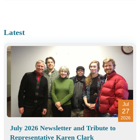
Latest
Jul
27
2026
July 2026 Newsletter and Tribute to
Representative Karen Clark