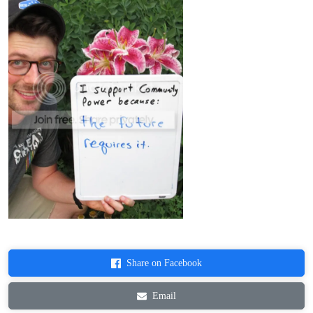
Share on Facebook
Email