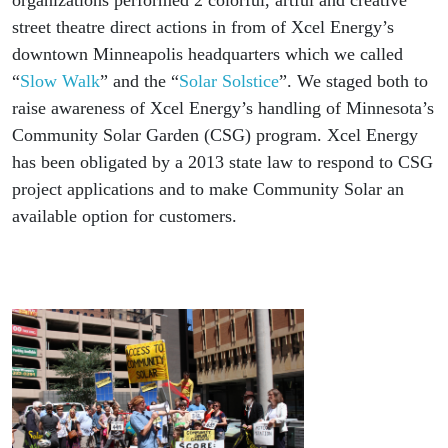
organizations performed 2 colorful, artful and creative
street theatre direct actions in from of Xcel Energy’s
downtown Minneapolis headquarters which we called
“
Slow Walk
” and the “
Solar Solstice
”. We staged both to
raise awareness of Xcel Energy’s handling of Minnesota’s
Community Solar Garden (CSG) program. Xcel Energy
has been obligated by a 2013 state law to respond to CSG
project applications and to make Community Solar an
available option for customers.