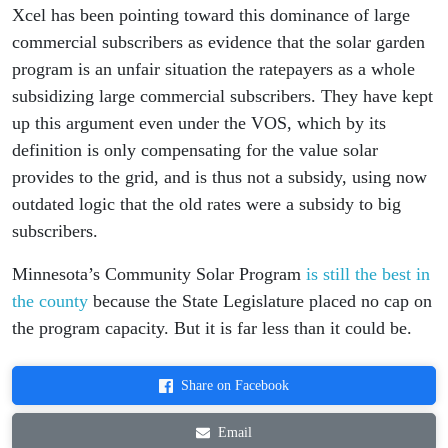
Xcel has been pointing toward this dominance of large
commercial subscribers as evidence that the solar garden
program is an unfair situation the ratepayers as a whole
subsidizing large commercial subscribers. They have kept
up this argument even under the VOS, which by its
definition is only compensating for the value solar
provides to the grid, and is thus not a subsidy, using now
outdated logic that the old rates were a subsidy to big
subscribers.
Minnesota’s Community Solar Program
is still the best in
the county
because the State Legislature placed no cap on
the program capacity. But it is far less than it could be.
Share on Facebook
Email