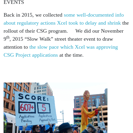
EVENTS
Back in 2015, we collected
some well-documented info
about regulatory actions Xcel took to delay and shrink
the
rollout of their CSG program. We did our November
th
9
, 2015 “Slow Walk” street theater event to draw
attention to
the slow pace which Xcel was approving
CSG Project applications
at the time.