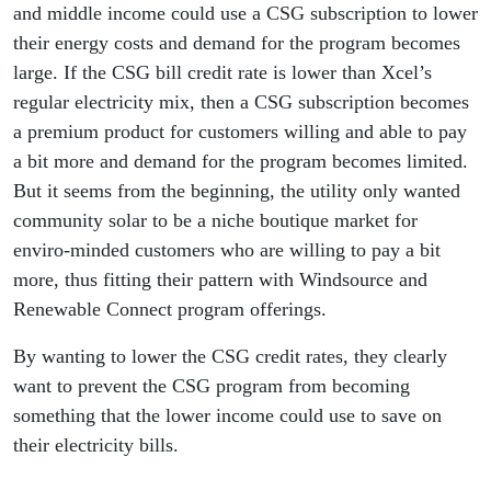
and middle income could use a CSG subscription to lower
their energy costs and demand for the program becomes
large. If the CSG bill credit rate is lower than Xcel’s
regular electricity mix, then a CSG subscription becomes
a premium product for customers willing and able to pay
a bit more and demand for the program becomes limited.
But it seems from the beginning, the utility only wanted
community solar to be a niche boutique market for
enviro-minded customers who are willing to pay a bit
more, thus fitting their pattern with Windsource and
Renewable Connect program offerings.
By wanting to lower the CSG credit rates, they clearly
want to prevent the CSG program from becoming
something that the lower income could use to save on
their electricity bills.