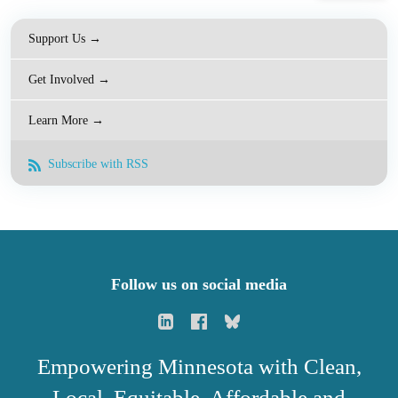
Support Us →
Get Involved →
Learn More →
Subscribe with RSS
Follow us on social media
Empowering Minnesota with Clean,
Local, Equitable, Affordable and