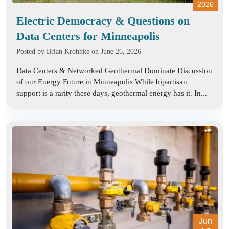
2026
Electric Democracy & Questions on
Data Centers for Minneapolis
Posted by
Brian Krohnke
on June 26, 2026
Data Centers & Networked Geothermal Dominate Discussion
of our Energy Future in Minneapolis While bipartisan
support is a rarity these days, geothermal energy has it. In...
Jun