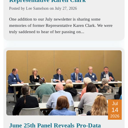
Posted by
Lee Samelson
on July 27, 2026
One addition to our July newsletter is sharing some
memories of former Representative Karen Clark. We were
truly saddened to hear of her passing on...
Jul
14
2026
June 25th Panel Reveals Pro-Data