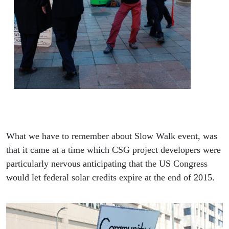
What we have to remember about Slow Walk event, was
that it came at a time which CSG project developers were
particularly nervous anticipating that the US Congress
would let federal solar credits expire at the end of 2015.