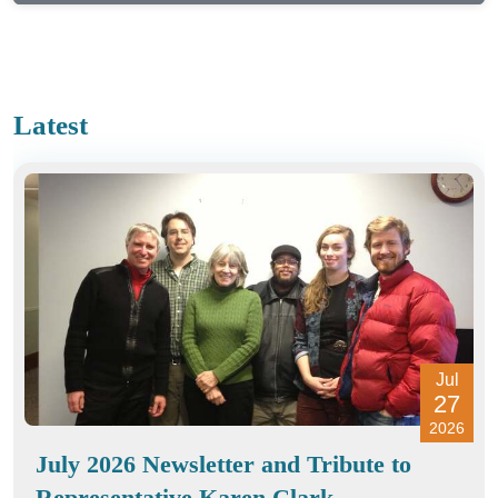
Latest
Jul
27
2026
July 2026 Newsletter and Tribute to
Representative Karen Clark