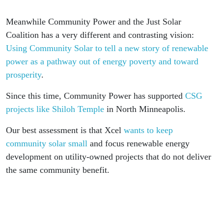
Meanwhile Community Power and the Just Solar
Coalition has a very different and contrasting vision:
Using Community Solar to tell a new story of renewable
power as a pathway out of energy poverty and toward
prosperity
.
Since this time, Community Power has supported
CSG
projects like Shiloh Temple
in North Minneapolis.
Our best assessment is that Xcel
wants to keep
community solar small
and focus renewable energy
development on utility-owned projects that do not deliver
the same community benefit.