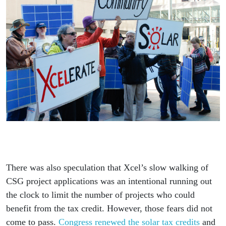
There was also speculation that Xcel’s slow walking of
CSG project applications was an intentional running out
the clock to limit the number of projects who could
benefit from the tax credit. However, those fears did not
come to pass.
Congress renewed the solar tax credits
and