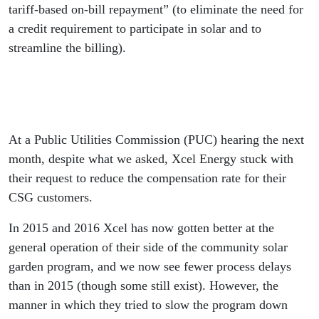
tariff-based on-bill repayment” (to eliminate the need for
a credit requirement to participate in solar and to
streamline the billing).
At a Public Utilities Commission (PUC) hearing the next
month, despite what we asked, Xcel Energy stuck with
their request to reduce the compensation rate for their
CSG customers.
In 2015 and 2016 Xcel has now gotten better at the
general operation of their side of the community solar
garden program, and we now see fewer process delays
than in 2015 (though some still exist). However, the
manner in which they tried to slow the program down