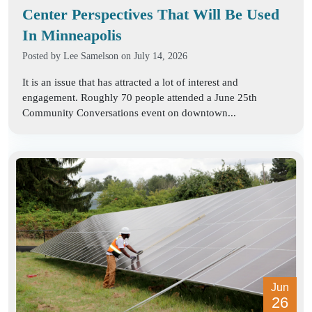
Center Perspectives That Will Be Used
In Minneapolis
Posted by
Lee Samelson
on July 14, 2026
It is an issue that has attracted a lot of interest and
engagement. Roughly 70 people attended a June 25th
Community Conversations event on downtown...
Jun
26