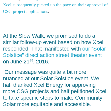
Xcel subsequently picked up the pace on their approval of
CSG project applications
.
At the Slow Walk, we promised to do a
similar follow-up event based on how Xcel
responded. That manifested with
our “Solar
Solstice” direct action street theater event
st
on June 21
, 2016.
Our message was quite a bit more
nuanced at our Solar Solstice event. We
half thanked Xcel Energy for approving
more CSG projects and half petitioned Xcel
to take specific steps to make Community
Solar more equitable and accessible.