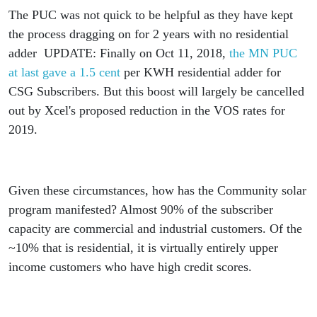
The PUC was not quick to be helpful as they have kept
the process dragging on for 2 years with no residential
adder UPDATE: Finally on Oct 11, 2018,
the MN PUC
at last gave a 1.5 cent
per KWH residential adder for
CSG Subscribers. But this boost will largely be cancelled
out by Xcel's proposed reduction in the VOS rates for
2019.
Given these circumstances, how has the Community solar
program manifested? Almost 90% of the subscriber
capacity are commercial and industrial customers. Of the
~10% that is residential, it is virtually entirely upper
income customers who have high credit scores.