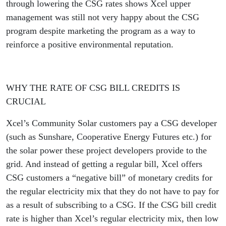
through lowering the CSG rates shows Xcel upper
management was still not very happy about the CSG
program despite marketing the program as a way to
reinforce a positive environmental reputation.
WHY THE RATE OF CSG BILL CREDITS IS
CRUCIAL
Xcel’s Community Solar customers pay a CSG developer
(such as Sunshare, Cooperative Energy Futures etc.) for
the solar power these project developers provide to the
grid. And instead of getting a regular bill, Xcel offers
CSG customers a “negative bill” of monetary credits for
the regular electricity mix that they do not have to pay for
as a result of subscribing to a CSG. If the CSG bill credit
rate is higher than Xcel’s regular electricity mix, then low