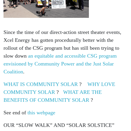
Since the time of our direct-action street theater events,
Xcel Energy has gotten procedurally better with the
rollout of the CSG program but has still been trying to
slow down
an equitable and accessible CSG program
envisioned by Community Power and the Just Solar
Coalition
.
WHAT IS COMMUNITY SOLAR
?
WHY LOVE
COMMUNITY SOLAR
?
WHAT ARE THE
BENEFITS OF COMMUNITY SOLAR
?
See end of
this webpage
OUR “SLOW WALK” AND “SOLAR SOLSTICE”