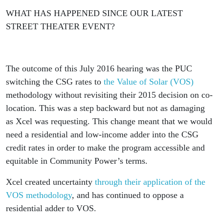
WHAT HAS HAPPENED SINCE OUR LATEST
STREET THEATER EVENT?
The outcome of this July 2016 hearing was the PUC
switching the CSG rates to
the Value of Solar (VOS)
methodology without revisiting their 2015 decision on co-
location. This was a step backward but not as damaging
as Xcel was requesting. This change meant that we would
need a residential and low-income adder into the CSG
credit rates in order to make the program accessible and
equitable in Community Power’s terms.
Xcel created uncertainty
through their application of the
VOS methodology
, and has continued to oppose a
residential adder to VOS.