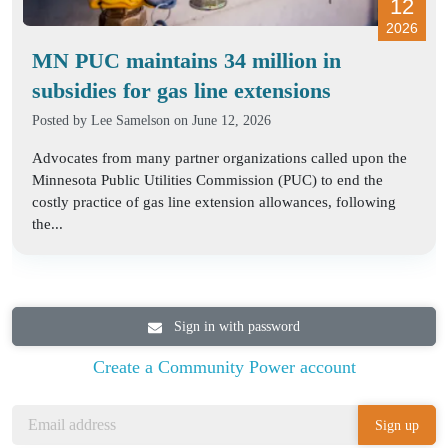
12
2026
MN PUC maintains 34 million in
subsidies for gas line extensions
Posted by
Lee Samelson
on June 12, 2026
Advocates from many partner organizations called upon the
Minnesota Public Utilities Commission (PUC) to end the
costly practice of gas line extension allowances, following
the...
Sign in with password
Create a Community Power account