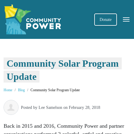
Donate
Community Solar Program
Update
Home
Blog
Community Solar Program Update
Posted by
Lee Samelson
on February 28, 2018
Back in 2015 and 2016, Community Power and partner