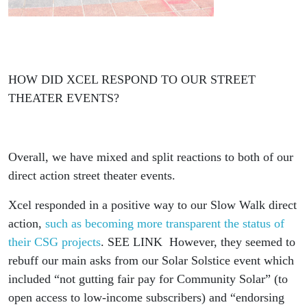
HOW DID XCEL RESPOND TO OUR STREET
THEATER EVENTS?
Overall, we have mixed and split reactions to both of our
direct action street theater events.
Xcel responded in a positive way to our Slow Walk direct
action,
such as becoming more transparent the status of
their CSG projects
. SEE LINK However, they seemed to
rebuff our main asks from our Solar Solstice event which
included “not gutting fair pay for Community Solar” (to
open access to low-income subscribers) and “endorsing