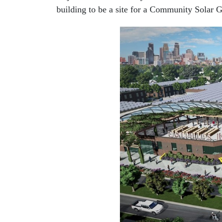
building to be a site for a Community Solar 