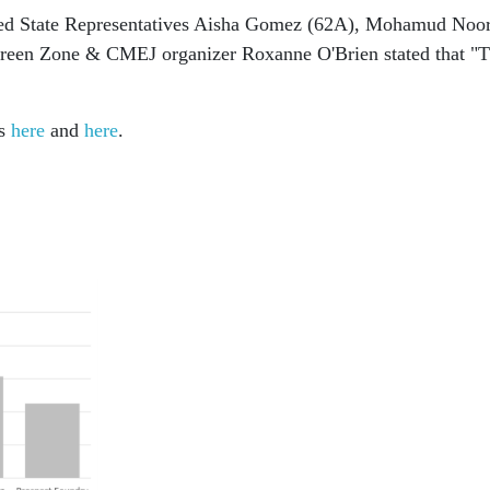
uded State Representatives Aisha Gomez (62A), Mohamud Noo
reen Zone & CMEJ organizer Roxanne O'Brien stated that "Th
rs
here
and
here
.