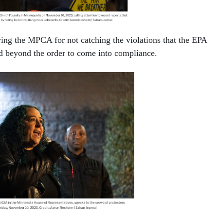
ing the MPCA for not catching the violations that the EPA
ed beyond the order to come into compliance.