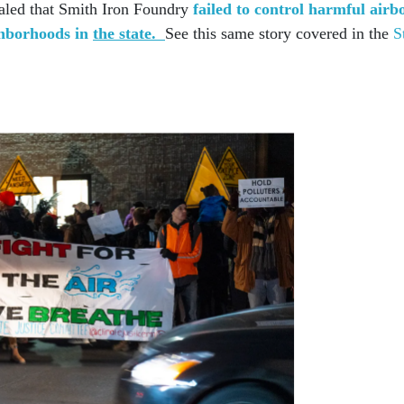
ealed that Smith Iron Foundry
failed to control harmful airb
ghborhoods in
the state.
See this same story covered in the
S