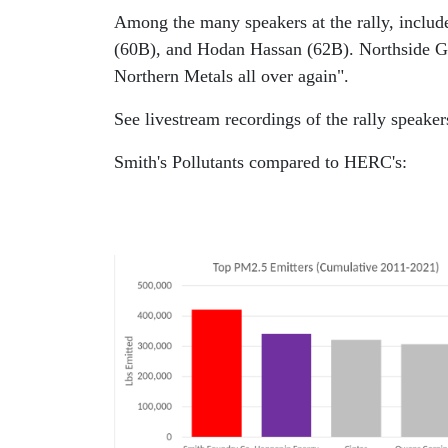
Among the many speakers at the rally, incl
(60B), and Hodan Hassan (62B). Northside G
Northern Metals all over again".
See livestream recordings of the rally speake
Smith's Pollutants compared to HERC's: