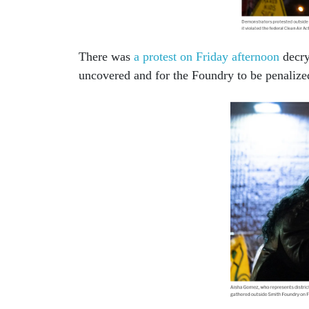
There was
a protest on Friday afternoon
decry
uncovered and for the Foundry to be penaliz