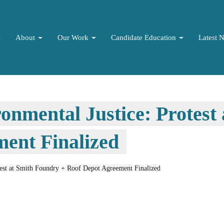
e
About
Our Work
Candidate Education
Latest 
ronmental Justice: Protest
ent Finalized
otest at Smith Foundry + Roof Depot Agreement Finalized