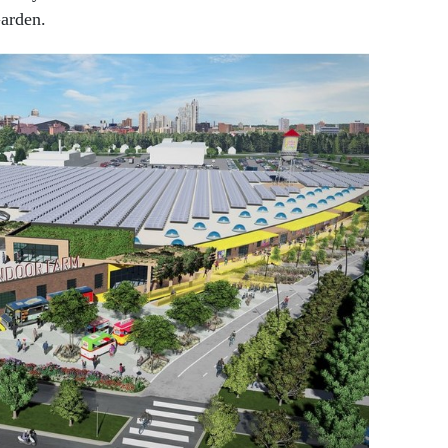
Garden.