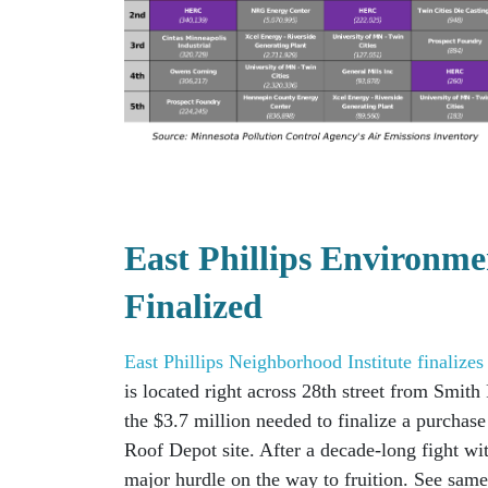
East Phillips Environme
Finalized
East Phillips Neighborhood Institute finalize
is located right across 28th street from Smit
the $3.7 million needed to finalize a purchas
Roof Depot site.
After a decade-long fight w
major hurdle on the way to fruition.
See same