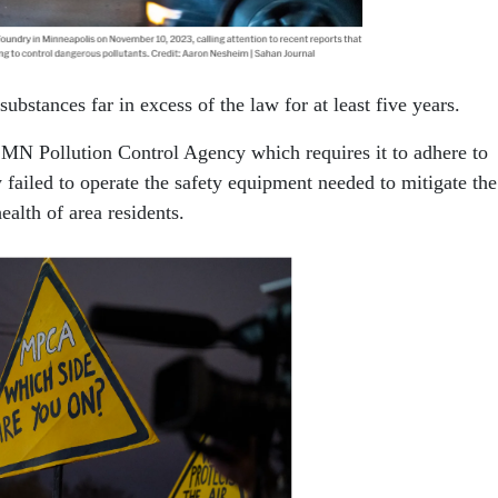
bstances far in excess of the law for at least five years.
e MN Pollution Control Agency which requires it to adhere to
 failed to operate the safety equipment needed to mitigate the
ealth of area residents.