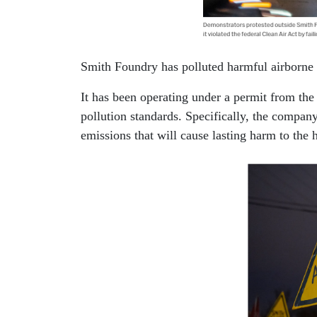
Smith Foundry has polluted harmful airborne su
It has been operating under a permit from th
pollution standards. Specifically, the company
emissions that will cause lasting harm to the h