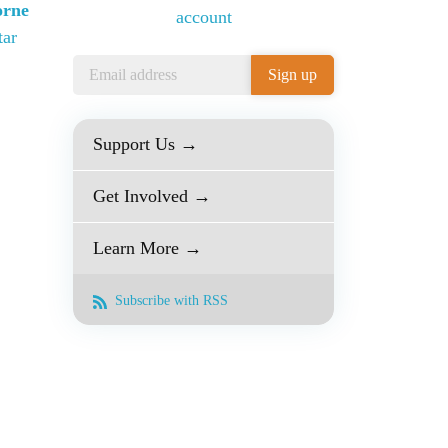
orne
account
tar
Support Us →
Get Involved →
Learn More →
Subscribe with RSS