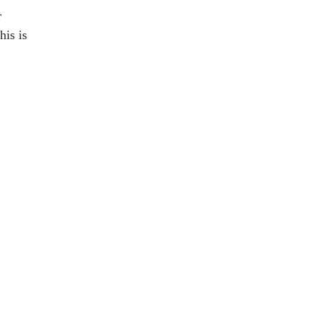
r
is is