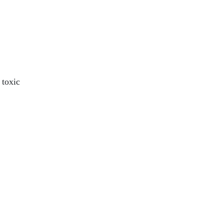
 toxic