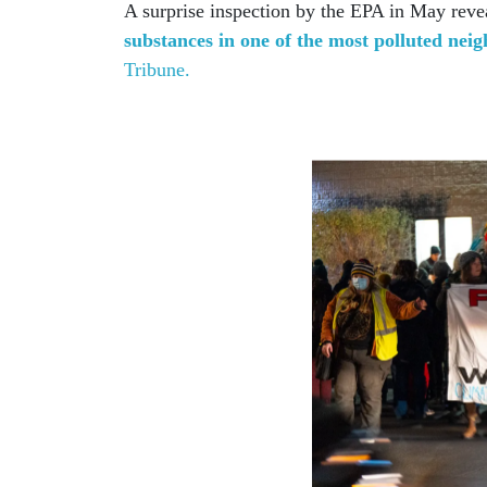
A surprise inspection by the EPA in May rev
substances in one of the most polluted nei
Tribune.