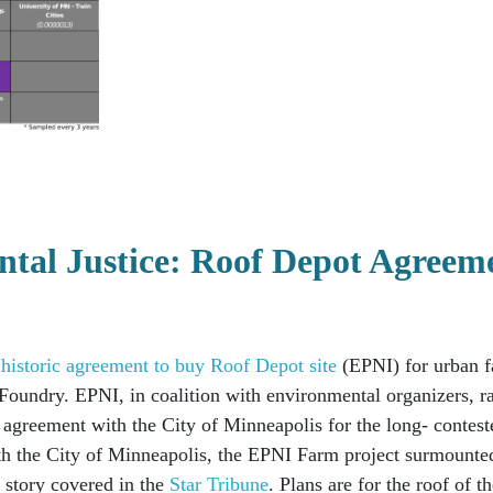
ntal Justice: Roof Depot Agreem
s historic agreement to buy Roof Depot site
(EPNI)
for urban f
h Foundry.
EPNI, in coalition with environmental organizers, r
e agreement with the City of Minneapolis for the long- contest
ith the City of Minneapolis, the EPNI Farm project surmounte
 story covered in the
Star Tribune
. Plans are for the roof of t