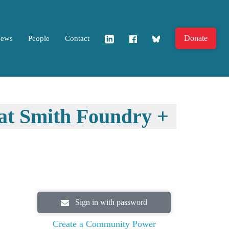
Donate
News
People
Contact
 at Smith Foundry +
Sign in with password
Create a Community Power