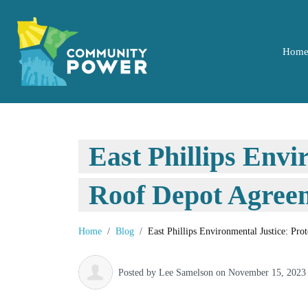
Hom
East Phillips Envi
Roof Depot Agreem
Home
Blog
East Phillips Environmental Justice: Pr
Posted by
Lee Samelson
on November 15, 2023