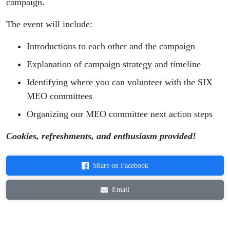
campaign.
The event will include:
Introductions to each other and the campaign
Explanation of campaign strategy and timeline
Identifying where you can volunteer with the SIX
MEO committees
Organizing our MEO committee next action steps
Cookies, refreshments, and enthusiasm provided!
Share on Facebook
Email