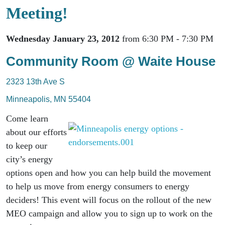
Meeting!
Wednesday January 23, 2012
from 6:30 PM - 7:30 PM
Community Room @ Waite House
2323 13th Ave S
Minneapolis, MN 55404
Come learn
about our efforts
to keep our
city’s energy
options open and how you can help build the movement
to help us move from energy consumers to energy
deciders! This event will focus on the rollout of the new
MEO campaign and allow you to sign up to work on the