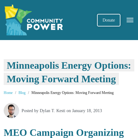
Donate
Minneapolis Energy Options:
Moving Forward Meeting
Home
Blog
Minneapolis Energy Options: Moving Forward Meeting
Posted by
Dylan T. Kesti
on January 18, 2013
MEO Campaign Organizing