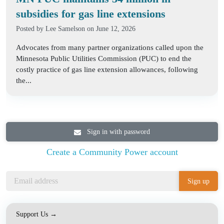
subsidies for gas line extensions
Posted by
Lee Samelson
on June 12, 2026
Advocates from many partner organizations called upon the
Minnesota Public Utilities Commission (PUC) to end the
costly practice of gas line extension allowances, following
the...
Sign in with password
Create a Community Power account
Support Us →