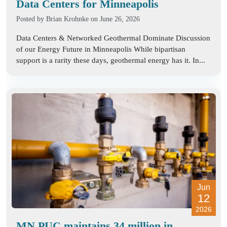
Data Centers for Minneapolis
Posted by
Brian Krohnke
on June 26, 2026
Data Centers & Networked Geothermal Dominate Discussion
of our Energy Future in Minneapolis While bipartisan
support is a rarity these days, geothermal energy has it. In...
Jun
12
2026
MN PUC maintains 34 million in