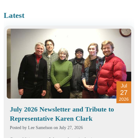
Latest
Jul
27
2026
July 2026 Newsletter and Tribute to
Representative Karen Clark
Posted by
Lee Samelson
on July 27, 2026