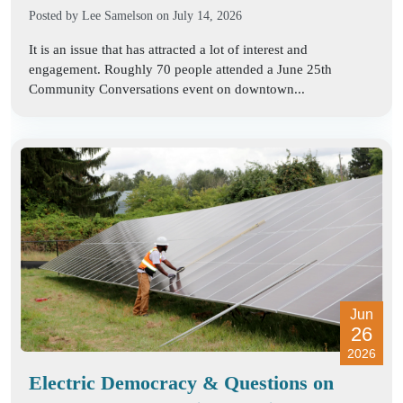
Posted by
Lee Samelson
on July 14, 2026
It is an issue that has attracted a lot of interest and
engagement. Roughly 70 people attended a June 25th
Community Conversations event on downtown...
Jun
26
2026
Electric Democracy & Questions on