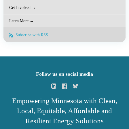
Get Involved →
Learn More →
Subscribe with RSS
Follow us on social media
Empowering Minnesota with Clean,
Local, Equitable, Affordable and
Resilient Energy Solutions