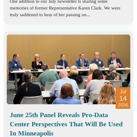
One addition to our July newsletter is sharing some
memories of former Representative Karen Clark. We were
truly saddened to hear of her passing on...
Jul
14
2026
June 25th Panel Reveals Pro-Data
Center Perspectives That Will Be Used
In Minneapolis