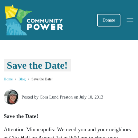
Donate
Save the Date!
Home
Blog
Save the Date!
Posted by
Cora Lund Preston
on July 10, 2013
Save the Date!
Attention Minneapolis: We need you and your neighbors
at City Hall on August 1st at 9:00 am to show your