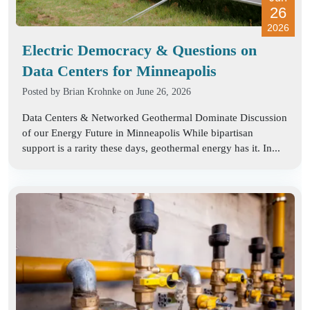
26
2026
Electric Democracy & Questions on
Data Centers for Minneapolis
Posted by
Brian Krohnke
on June 26, 2026
Data Centers & Networked Geothermal Dominate Discussion
of our Energy Future in Minneapolis While bipartisan
support is a rarity these days, geothermal energy has it. In...