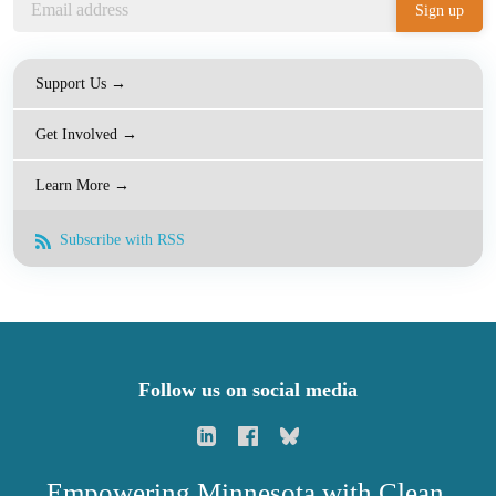
Support Us →
Get Involved →
Learn More →
Subscribe with RSS
Follow us on social media
Empowering Minnesota with Clean,