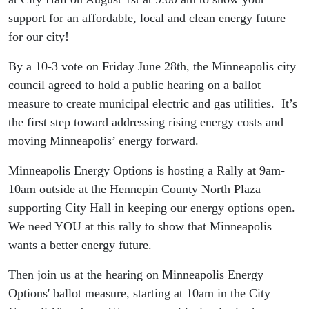
support for an affordable, local and clean energy future
for our city!
By a 10-3 vote on Friday June 28th, the Minneapolis city
council agreed to hold a public hearing on a ballot
measure to create municipal electric and gas utilities. It’s
the first step toward addressing rising energy costs and
moving Minneapolis’ energy forward.
Minneapolis Energy Options is hosting a Rally at 9am-
10am outside at the Hennepin County North Plaza
supporting City Hall in keeping our energy options open.
We need YOU at this rally to show that Minneapolis
wants a better energy future.
Then join us at the hearing on Minneapolis Energy
Options' ballot measure, starting at 10am in the City