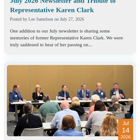
July 2026 Newsletter and Tribute to
Representative Karen Clark
Posted by
Lee Samelson
on July 27, 2026
One addition to our July newsletter is sharing some
memories of former Representative Karen Clark. We were
truly saddened to hear of her passing on...
Jul
14
2026