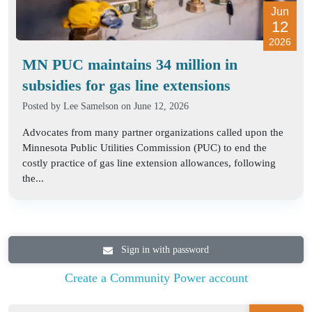
Jun
12
2026
MN PUC maintains 34 million in
subsidies for gas line extensions
Posted by
Lee Samelson
on June 12, 2026
Advocates from many partner organizations called upon the
Minnesota Public Utilities Commission (PUC) to end the
costly practice of gas line extension allowances, following
the...
Sign in with password
Create a Community Power account