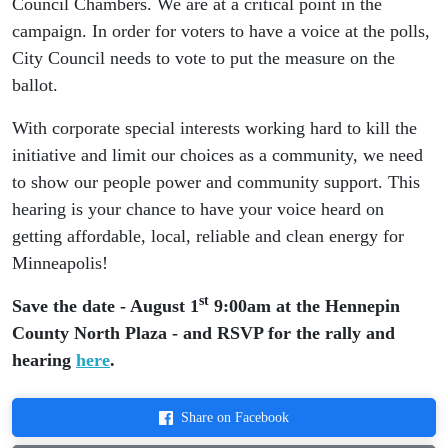
Council Chambers. We are at a critical point in the
campaign. In order for voters to have a voice at the polls,
City Council needs to vote to put the measure on the
ballot.
With corporate special interests working hard to kill the
initiative and limit our choices as a community, we need
to show our people power and community support. This
hearing is your chance to have your voice heard on
getting affordable, local, reliable and clean energy for
Minneapolis!
st
Save the date - August 1
9:00am at the Hennepin
County North Plaza - and RSVP for the rally and
hearing
here
.
Share on Facebook