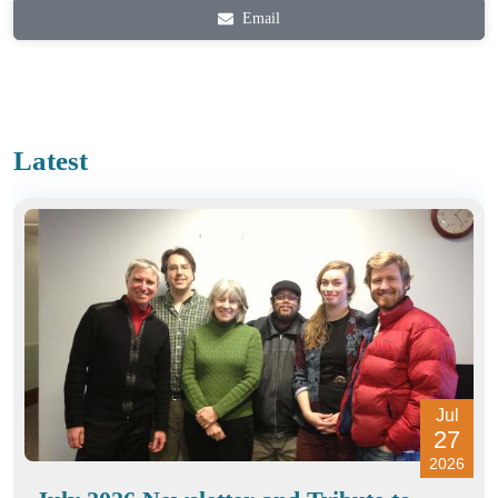
Email
Latest
Jul
27
2026