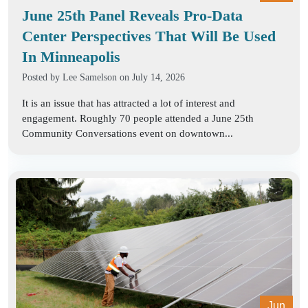
June 25th Panel Reveals Pro-Data
Center Perspectives That Will Be Used
In Minneapolis
Posted by
Lee Samelson
on July 14, 2026
It is an issue that has attracted a lot of interest and
engagement. Roughly 70 people attended a June 25th
Community Conversations event on downtown...
Jun