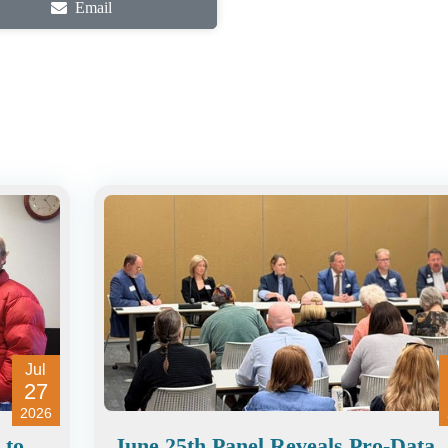
Email
Jul
27
2026
 to
June 25th Panel Reveals Pro-Data