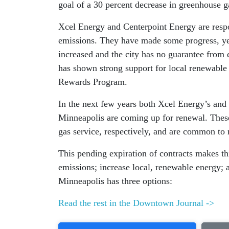
goal of a 30 percent decrease in greenhouse 
Xcel Energy and Centerpoint Energy are respo
emissions. They have made some progress, yet 
increased and the city has no guarantee from ei
has shown strong support for local renewable
Rewards Program.
In the next few years both Xcel Energy’s and 
Minneapolis are coming up for renewal. These 
gas service, respectively, and are common to 
This pending expiration of contracts makes thi
emissions; increase local, renewable energy;
Minneapolis has three options:
Read the rest in the Downtown Journal ->