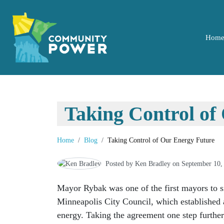
Hom
Taking Control of
Home
Blog
Taking Control of Our Energy Future
Posted by
Ken Bradley
on September 10,
Mayor Rybak was one of the first mayors to 
Minneapolis City Council, which established 
energy. Taking the agreement one step further