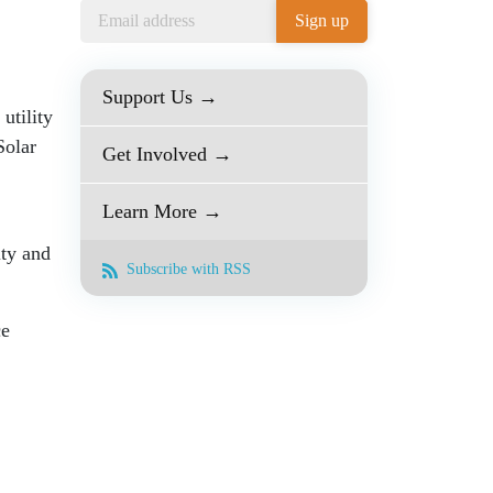
Support Us →
utility
Solar
Get Involved →
Learn More →
ity and
Subscribe with RSS
ce