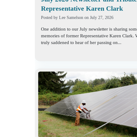
Representative Karen Clark
Posted by
Lee Samelson
on July 27, 2026
One addition to our July newsletter is sharing som
memories of former Representative Karen Clark.
truly saddened to hear of her passing on...