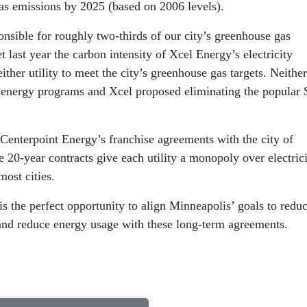
gas emissions by 2025 (based on 2006 levels).
nsible for roughly two-thirds of our city’s greenhouse gas
last year the carbon intensity of Xcel Energy’s electricity
ther utility to meet the city’s greenhouse gas targets. Neither 
 energy programs and Xcel proposed eliminating the popular 
Centerpoint Energy’s franchise agreements with the city of
20-year contracts give each utility a monopoly over electric
most cities.
s the perfect opportunity to align Minneapolis’ goals to redu
 and reduce energy usage with these long-term agreements.