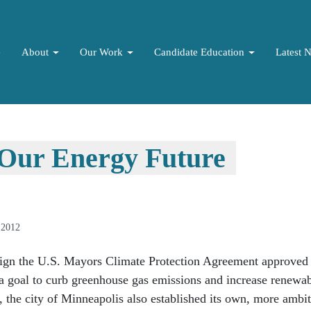
e
About
Our Work
Candidate Education
Latest 
 Our Energy Future
 2012
sign the U.S. Mayors Climate Protection Agreement approved 
a goal to curb greenhouse gas emissions and increase renewa
, the city of Minneapolis also established its own, more ambi