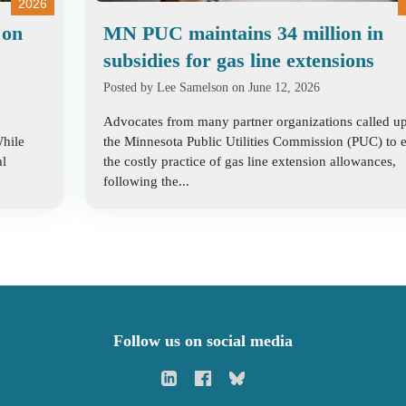
2026
 on
MN PUC maintains 34 million in
subsidies for gas line extensions
Posted by
Lee Samelson
on June 12, 2026
Advocates from many partner organizations called u
While
the Minnesota Public Utilities Commission (PUC) to 
al
the costly practice of gas line extension allowances,
following the...
Follow us on social media