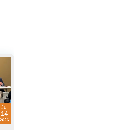
Jul
14
2026