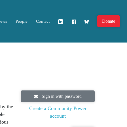
Donate
News
People
Contact
Sign in with password
by the
Create a Community Power
ble
account
tious