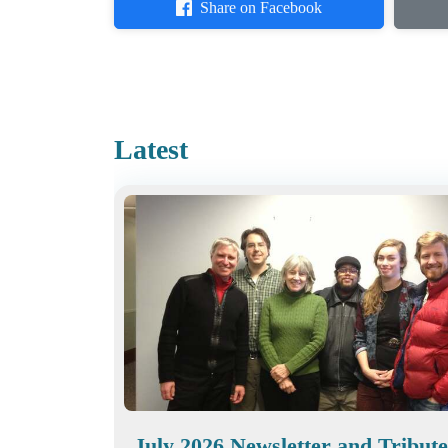
Share on Facebook
Latest
July 2026 Newsletter and Tribute