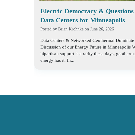
Electric Democracy & Questions
Data Centers for Minneapolis
Posted by
Brian Krohnke
on June 26, 2026
Data Centers & Networked Geothermal Dominate
Discussion of our Energy Future in Minneapolis 
bipartisan support is a rarity these days, geotherm
energy has it. In...