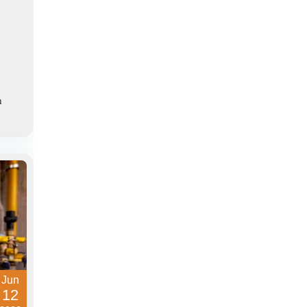
h
Jun
12