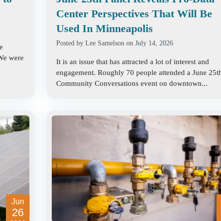
Center Perspectives That Will Be
Used In Minneapolis
Posted by
Lee Samelson
on July 14, 2026
e
 We were
It is an issue that has attracted a lot of interest and
engagement. Roughly 70 people attended a June 25t
Community Conversations event on downtown...
Jun
26