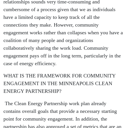
relationships sounds very time-consuming and
cumbersome of a process given that we as individuals
have a limited capacity to keep track of all the
connections they make. However, community
engagement works rather than collapses when you have a
coalition of many people and organizations
collaboratively sharing the work load. Community
engagement pays off in the long term, particularly in the
case of energy efficiency.
WHAT IS THE FRAMEWORK FOR COMMUNITY
ENGAGEMENT IN THE MINNEAPOLIS CLEAN
ENERGY PARTNERSHIP?
The Clean Energy Partnership work plan already
contains overall goals that provide a necessary starting
point for community engagement. In addition, the
partnership has also approved a set of metrics that are an