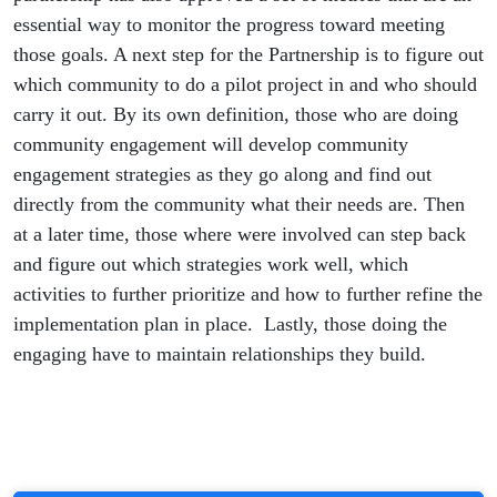
essential way to monitor the progress toward meeting
those goals. A next step for the Partnership is to figure out
which community to do a pilot project in and who should
carry it out. By its own definition, those who are doing
community engagement will develop community
engagement strategies as they go along and find out
directly from the community what their needs are. Then
at a later time, those where were involved can step back
and figure out which strategies work well, which
activities to further prioritize and how to further refine the
implementation plan in place. Lastly, those doing the
engaging have to maintain relationships they build.