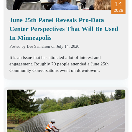
14
2026
June 25th Panel Reveals Pro-Data
Center Perspectives That Will Be Used
In Minneapolis
Posted by
Lee Samelson
on July 14, 2026
It is an issue that has attracted a lot of interest and
engagement. Roughly 70 people attended a June 25th
Community Conversations event on downtown...