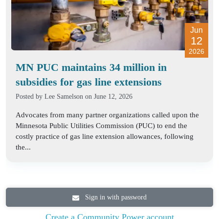
Jun
12
2026
MN PUC maintains 34 million in
subsidies for gas line extensions
Posted by
Lee Samelson
on June 12, 2026
Advocates from many partner organizations called upon the
Minnesota Public Utilities Commission (PUC) to end the
costly practice of gas line extension allowances, following
the...
Sign in with password
Create a Community Power account