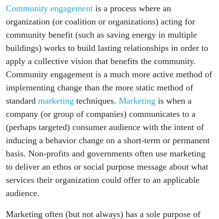
Community engagement
is a process where an
organization (or coalition or organizations) acting for
community benefit (such as saving energy in multiple
buildings) works to build lasting relationships in order to
apply a collective vision that benefits the community.
Community engagement is a much more active method of
implementing change than the more static method of
standard
marketing
techniques.
Marketing
is when a
company (or group of companies) communicates to a
(perhaps targeted) consumer audience with the intent of
inducing a behavior change on a short-term or permanent
basis. Non-profits and governments often use marketing
to deliver an ethos or social purpose message about what
services their organization could offer to an applicable
audience.
Marketing often (but not always) has a sole purpose of