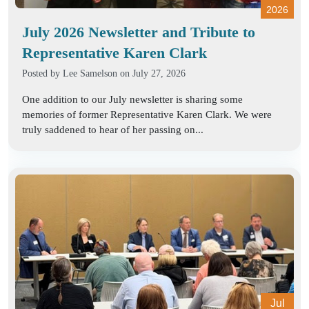
2026
July 2026 Newsletter and Tribute to
Representative Karen Clark
Posted by
Lee Samelson
on July 27, 2026
One addition to our July newsletter is sharing some
memories of former Representative Karen Clark. We were
truly saddened to hear of her passing on...
Jul