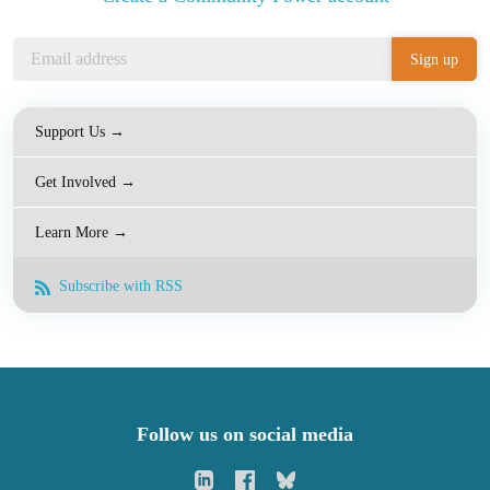
Support Us →
Get Involved →
Learn More →
Subscribe with RSS
Follow us on social media