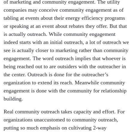
of marketing and community engagement. The utility
companies may conceive community engagement as of
tabling at events about their energy efficiency programs
or speaking at an event about rebates they offer. But that
is actually outreach. While community engagement
indeed starts with an initial outreach, a lot of outreach we
see is actually closer to marketing rather than community
engagement. The word outreach implies that whoever is
being reached out to are outsiders with the outreacher in
the center. Outreach is done for the outreacher’s
organization to extend its reach. Meanwhile community
engagement is done with the community for relationship
building.
Real community outreach takes capacity and effort. For
organizations unaccustomed to community outreach,
putting so much emphasis on cultivating 2-way