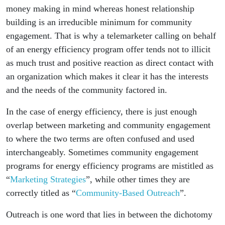
money making in mind whereas honest relationship
building is an irreducible minimum for community
engagement. That is why a telemarketer calling on behalf
of an energy efficiency program offer tends not to illicit
as much trust and positive reaction as direct contact with
an organization which makes it clear it has the interests
and the needs of the community factored in.
In the case of energy efficiency, there is just enough
overlap between marketing and community engagement
to where the two terms are often confused and used
interchangeably. Sometimes community engagement
programs for energy efficiency programs are mistitled as
“
Marketing Strategies
”, while other times they are
correctly titled as “
Community-Based Outreach
”.
Outreach is one word that lies in between the dichotomy