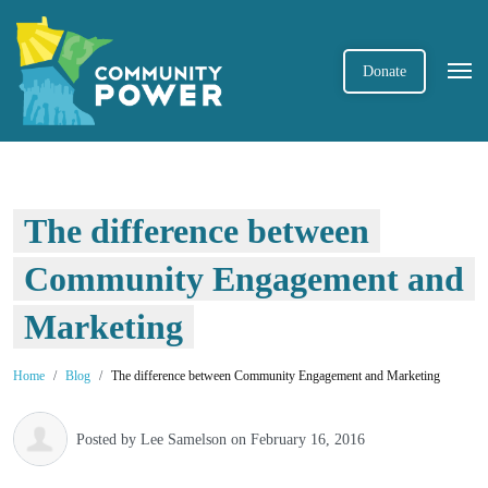
Donate
The difference between
Community Engagement and
Marketing
Home
Blog
The difference between Community Engagement and Marketing
Posted by
Lee Samelson
on February 16, 2016