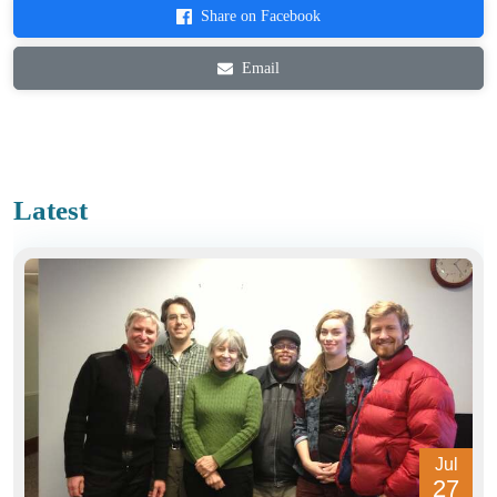
Share on Facebook
Email
Latest
Jul
27