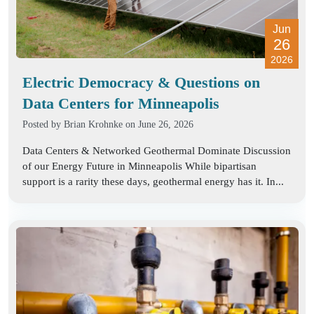
Jun
26
2026
Electric Democracy & Questions on
Data Centers for Minneapolis
Posted by
Brian Krohnke
on June 26, 2026
Data Centers & Networked Geothermal Dominate Discussion
of our Energy Future in Minneapolis While bipartisan
support is a rarity these days, geothermal energy has it. In...