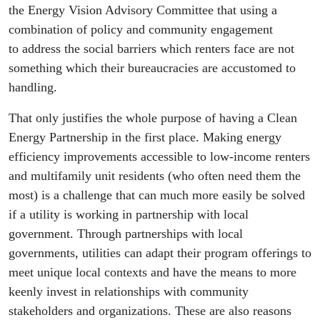
the Energy Vision Advisory Committee that using a
combination of policy and community engagement
to address the social barriers which renters face are not
something which their bureaucracies are accustomed to
handling.
That only justifies the whole purpose of having a Clean
Energy Partnership in the first place. Making energy
efficiency improvements accessible to low-income renters
and multifamily unit residents (who often need them the
most) is a challenge that can much more easily be solved
if a utility is working in partnership with local
government. Through partnerships with local
governments, utilities can adapt their program offerings to
meet unique local contexts and have the means to more
keenly invest in relationships with community
stakeholders and organizations. These are also reasons