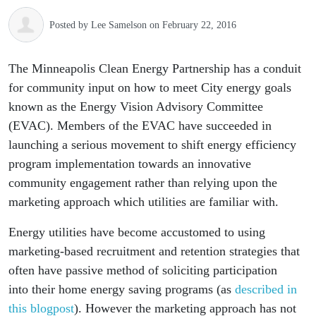
Posted by
Lee Samelson
on February 22, 2016
The Minneapolis Clean Energy Partnership has a conduit
for community input on how to meet City energy goals
known as the Energy Vision Advisory Committee
(EVAC). Members of the EVAC have succeeded in
launching a serious movement to shift energy efficiency
program implementation towards an innovative
community engagement rather than relying upon the
marketing approach which utilities are familiar with.
Energy utilities have become accustomed to using
marketing-based recruitment and retention strategies that
often have passive method of soliciting participation
into their home energy saving programs (as
described in
this blogpost
). However the marketing approach has not