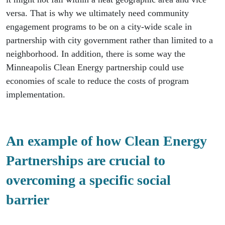
versa. That is why we ultimately need community
engagement programs to be on a city-wide scale in
partnership with city government rather than limited to a
neighborhood. In addition, there is some way the
Minneapolis Clean Energy partnership could use
economies of scale to reduce the costs of program
implementation.
An example of how Clean Energy
Partnerships are crucial to
overcoming a specific social
barrier