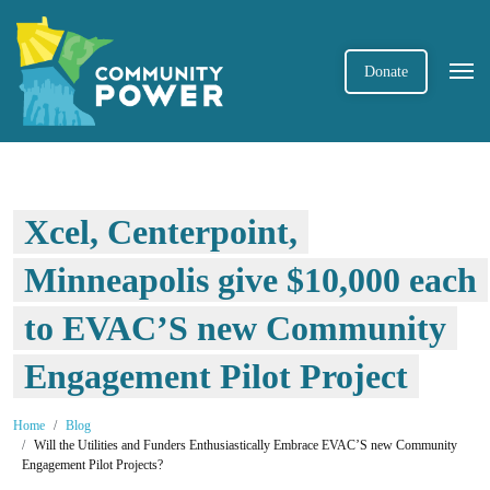
Donate
Xcel, Centerpoint,
Minneapolis give $10,000 each
to EVAC’S new Community
Engagement Pilot Project
Home
Blog
Will the Utilities and Funders Enthusiastically Embrace EVAC’S new Community
Engagement Pilot Projects?