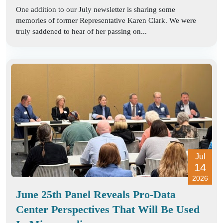
One addition to our July newsletter is sharing some
memories of former Representative Karen Clark. We were
truly saddened to hear of her passing on...
Jul
14
2026
June 25th Panel Reveals Pro-Data
Center Perspectives That Will Be Used