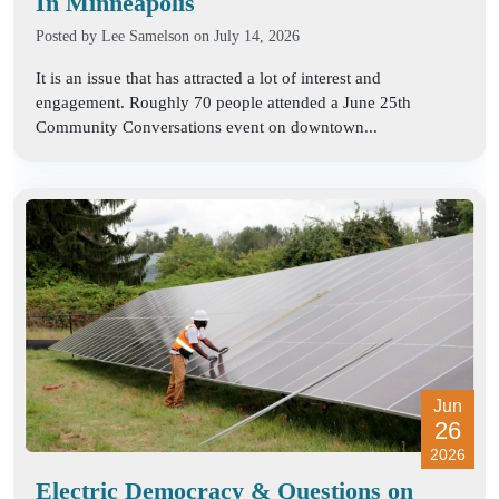
In Minneapolis
Posted by
Lee Samelson
on July 14, 2026
It is an issue that has attracted a lot of interest and
engagement. Roughly 70 people attended a June 25th
Community Conversations event on downtown...
Jun
26
2026
Electric Democracy & Questions on