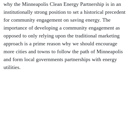
why the Minneapolis Clean Energy Partnership is in an
institutionally strong position to set a historical precedent
for community engagement on saving energy. The
importance of developing a community engagement as
opposed to only relying upon the traditional marketing
approach is a prime reason why we should encourage
more cities and towns to follow the path of Minneapolis
and form local governments partnerships with energy
utilities.