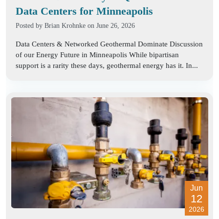
Data Centers for Minneapolis
Posted by
Brian Krohnke
on June 26, 2026
Data Centers & Networked Geothermal Dominate Discussion
of our Energy Future in Minneapolis While bipartisan
support is a rarity these days, geothermal energy has it. In...
Jun
12
2026