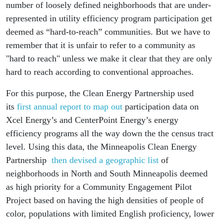
number of loosely defined neighborhoods that are under-
represented in utility efficiency program participation get
deemed as “hard-to-reach” communities. But we have to
remember that it is unfair to refer to a community as
"hard to reach" unless we make it clear that they are only
hard to reach according to conventional approaches.
For this purpose, the Clean Energy Partnership used
its
first annual report to map out
participation data on
Xcel Energy’s and CenterPoint Energy’s energy
efficiency programs all the way down the the census tract
level. Using this data, the Minneapolis Clean Energy
Partnership
then devised a geographic list
of
neighborhoods in North and South Minneapolis deemed
as high priority for a Community Engagement Pilot
Project based on having the high densities of people of
color, populations with limited English proficiency, lower