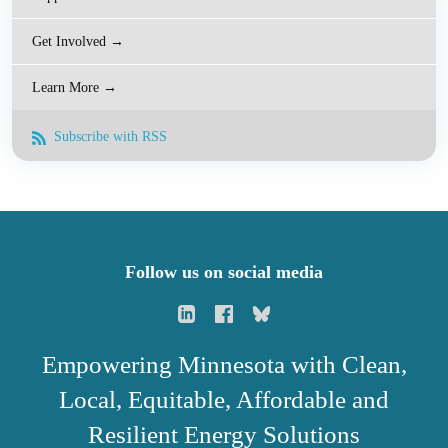
Get Involved →
Learn More →
Subscribe with RSS
Follow us on social media
Empowering Minnesota with Clean,
Local, Equitable, Affordable and
Resilient Energy Solutions