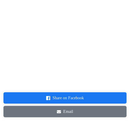
Share on Facebook
Email