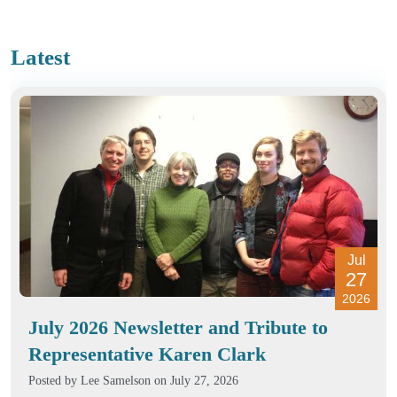
Latest
Jul
27
2026
July 2026 Newsletter and Tribute to
Representative Karen Clark
Posted by
Lee Samelson
on July 27, 2026