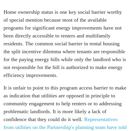
Home ownership status is one key social barrier worthy
of special mention because most of the available
programs for significant energy improvements have not
been directly accessible to renters and multifamily
residents. The common social barrier in rental housing
the split incentive dilemma where tenants are responsible
for the paying energy bills while only the landlord who is
not responsible for the bill is authorized to make energy
efficiency improvements.
It is unfair to point to this program access barrier to make
as indication that utilities are opposed in principle to
community engagement to help renters or to addressing
problematic landlords. It is more likely a lack of
confidence that they could do it well.
Representatives
from utilities on the Partnership's planning team have told