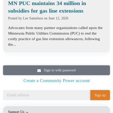
MN PUC maintains 34 million in
subsidies for gas line extensions
Posted by
Lee Samelson
on June 12, 2026
Advocates from many partner organizations called upon the
Minnesota Public Utilities Commission (PUC) to end the
costly practice of gas line extension allowances, following
the...
Sign in with password
Create a Community Power account
Support Us →