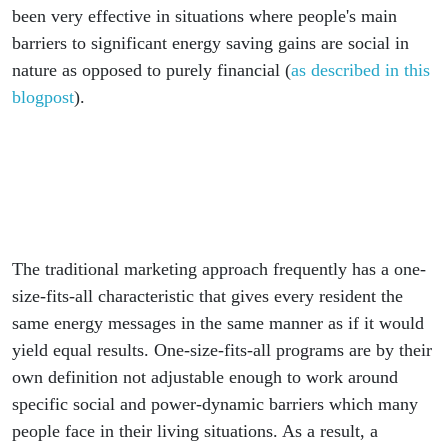
been very effective in situations where people's main
barriers to significant energy saving gains are social in
nature as opposed to purely financial (
as described in this
blogpost
).
The traditional marketing approach frequently has a one-
size-fits-all characteristic that gives every resident the
same energy messages in the same manner as if it would
yield equal results. One-size-fits-all programs are by their
own definition not adjustable enough to work around
specific social and power-dynamic barriers which many
people face in their living situations. As a result, a