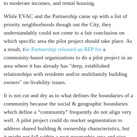
to moderate incomes, and rental housing.
While EVAC and the Partnership came up with a list of
priority neighborhoods though out the City, they
understandably could not come to a fair conclusion on
which specific area the pilot project should take place. As
a result, t
he Partnership released an RFP for
a
community-based organizations to do a pilot project in an
area where it has already has "deep, established
relationships with residents and/or multifamily building
owners" on livability issues.
It is not cut and dry as to what defines the boundaries of a
community because the social & geographic boundaries
which define a “community” frequently do not align very
well. A pilot project could do market segmentation to
address shared building & ownership characteristics, but
it might not fall within a neat geographic area and vice