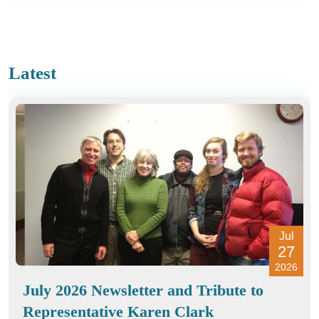
Latest
Jul
27
2026
July 2026 Newsletter and Tribute to
Representative Karen Clark