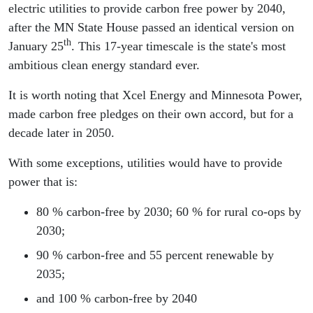
electric utilities to provide carbon free power by 2040,
after the MN State House passed an identical version on
th
January 25
. This 17-year timescale is the state's most
ambitious clean energy standard ever.
It is worth noting that Xcel Energy and Minnesota Power,
made carbon free pledges on their own accord, but for a
decade later in 2050.
With some exceptions, utilities would have to provide
power that is:
80 % carbon-free by 2030; 60 % for rural co-ops by
2030;
90 % carbon-free and 55 percent renewable by
2035;
and 100 % carbon-free by 2040