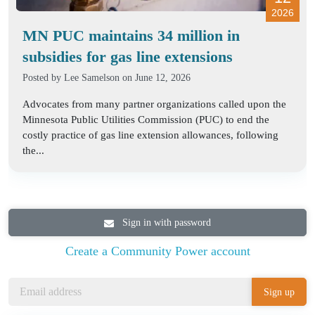
2026
MN PUC maintains 34 million in
subsidies for gas line extensions
Posted by
Lee Samelson
on June 12, 2026
Advocates from many partner organizations called upon the
Minnesota Public Utilities Commission (PUC) to end the
costly practice of gas line extension allowances, following
the...
Sign in with password
Create a Community Power account