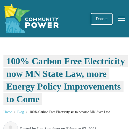
Donate
100% Carbon Free Electricity
now MN State Law, more
Energy Policy Improvements
to Come
Home
Blog
100% Carbon Free Electricity set to become MN State Law
Posted by
Lee Samelson
on February 03, 2023