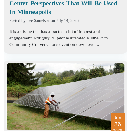
Center Perspectives That Will Be Used
In Minneapolis
Posted by
Lee Samelson
on July 14, 2026
It is an issue that has attracted a lot of interest and
engagement. Roughly 70 people attended a June 25th
Community Conversations event on downtown...
Jun
26
2026