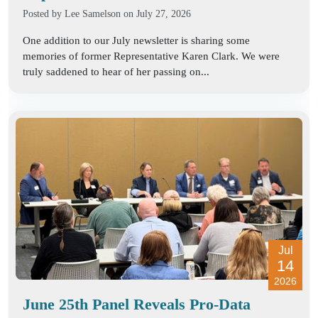
Posted by
Lee Samelson
on July 27, 2026
One addition to our July newsletter is sharing some
memories of former Representative Karen Clark. We were
truly saddened to hear of her passing on...
Jul
14
2026
June 25th Panel Reveals Pro-Data