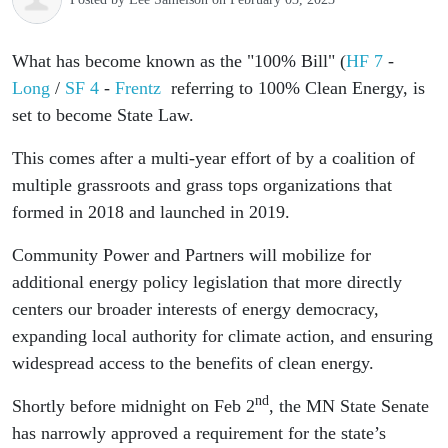
What has become known as the "100% Bill" (
HF 7
-
Long
/
SF 4
-
Frentz
referring to 100% Clean Energy, is
set to become State Law.
This comes after a multi-year effort of by a coalition of
multiple grassroots and grass tops organizations that
formed in 2018 and launched in 2019.
Community Power and Partners will mobilize for
additional energy policy legislation that more directly
centers our broader interests of energy democracy,
expanding local authority for climate action, and ensuring
widespread access to the benefits of clean energy.
nd
Shortly before midnight on Feb 2
, the MN State Senate
has narrowly approved a requirement for the state’s