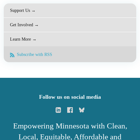
Support Us →
Get Involved →
Learn More →
Subscribe with RSS
Follow us on social media
Empowering Minnesota with Clean,
Local, Equitable, Affordable and