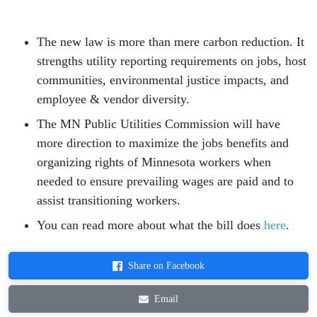
The new law is more than mere carbon reduction. It
strengths utility reporting requirements on jobs, host
communities, environmental justice impacts, and
employee & vendor diversity.
The MN Public Utilities Commission will have
more direction to maximize the jobs benefits and
organizing rights of Minnesota workers when
needed to ensure prevailing wages are paid and to
assist transitioning workers.
You can read more about what the bill does
here
.
Share on Facebook
Email