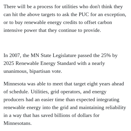
There will be a process for utilities who don't think they
can hit the above targets to ask the PUC for an exception,
or to buy renewable energy credits to offset carbon
intensive power that they continue to provide.
In 2007, the MN State Legislature passed the 25% by
2025 Renewable Energy Standard with a nearly
unanimous, bipartisan vote.
Minnesota was able to meet that target eight years ahead
of schedule. Utilities, grid operators, and energy
producers had an easier time than expected integrating
renewable energy into the grid and maintaining reliability
in a way that has saved billions of dollars for
Minnesotans.