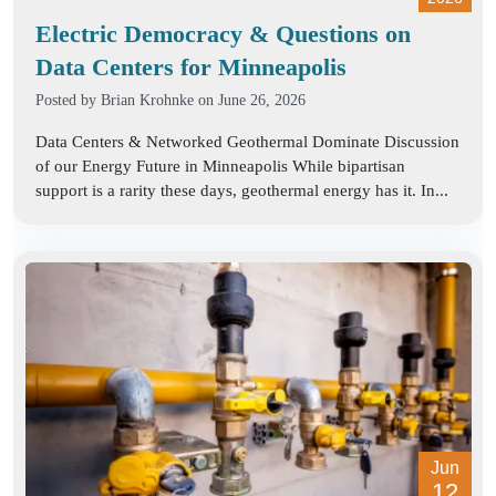
Electric Democracy & Questions on
Data Centers for Minneapolis
Posted by
Brian Krohnke
on June 26, 2026
Data Centers & Networked Geothermal Dominate Discussion
of our Energy Future in Minneapolis While bipartisan
support is a rarity these days, geothermal energy has it. In...
Jun
12