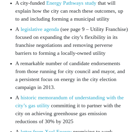
A city-funded
Energy Pathways study
that will
explain how the city can reach these outcomes, up
to and including forming a municipal utility
A
legislative agenda
(see page 9 – Utility Franchise)
focused on expanding the city’s flexibility in its
franchise negotiations and removing perverse
barriers to forming a locally-owned utility
A remarkable number of candidate endorsements
from those running for city council and mayor, and
a persistent focus on energy in the city election
campaign in 2013.
A
historic memorandum of understanding with the
city’s gas utility
committing it to partner with the
city on achieving greenhouse gas emission
reductions of 30% by 2025
A
letter from Xcel Energy
promising to work