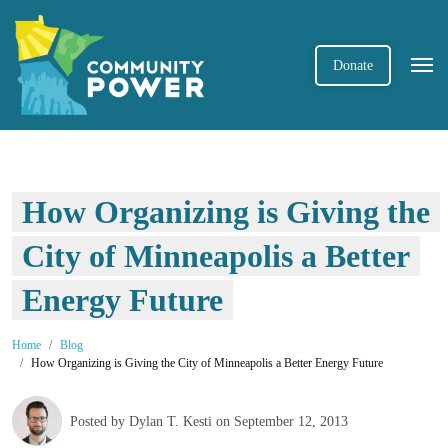
Donate
How Organizing is Giving the
City of Minneapolis a Better
Energy Future
Home
Blog
How Organizing is Giving the City of Minneapolis a Better Energy Future
Posted by
Dylan T. Kesti
on September 12, 2013