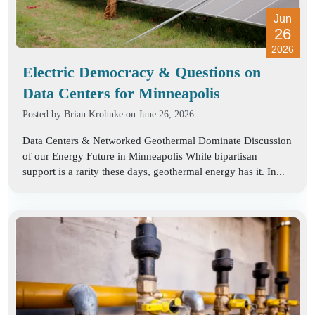
Jun
26
2026
Electric Democracy & Questions on
Data Centers for Minneapolis
Posted by
Brian Krohnke
on June 26, 2026
Data Centers & Networked Geothermal Dominate Discussion
of our Energy Future in Minneapolis While bipartisan
support is a rarity these days, geothermal energy has it. In...