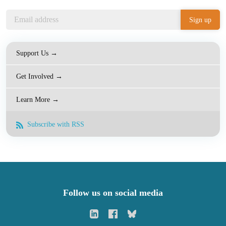
Support Us →
Get Involved →
Learn More →
Subscribe with RSS
Follow us on social media