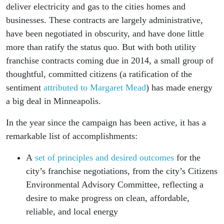
deliver electricity and gas to the cities homes and
businesses. These contracts are largely administrative,
have been negotiated in obscurity, and have done little
more than ratify the status quo. But with both utility
franchise contracts coming due in 2014, a small group of
thoughtful, committed citizens (a ratification of the
sentiment
attributed to Margaret Mead
) has made energy
a big deal in Minneapolis.
In the year since the campaign has been active, it has a
remarkable list of accomplishments:
A
set of principles and desired outcomes
for the
city’s franchise negotiations, from the city’s Citizens
Environmental Advisory Committee, reflecting a
desire to make progress on clean, affordable,
reliable, and local energy