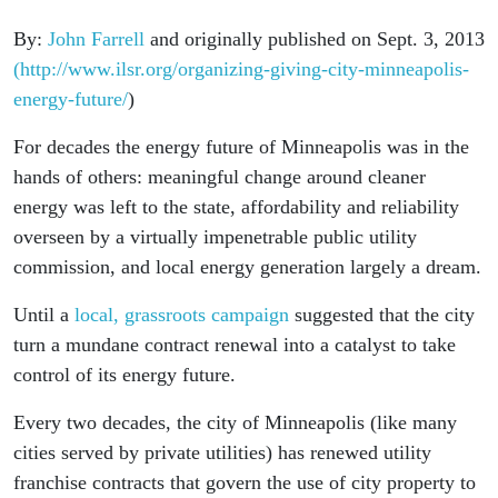
By:
John Farrell
and originally published on Sept. 3, 2013
(http://www.ilsr.org/organizing-giving-city-minneapolis-
energy-future/
)
For decades the energy future of Minneapolis was in the
hands of others: meaningful change around cleaner
energy was left to the state, affordability and reliability
overseen by a virtually impenetrable public utility
commission, and local energy generation largely a dream.
Until a
local, grassroots campaign
suggested that the city
turn a mundane contract renewal into a catalyst to take
control of its energy future.
Every two decades, the city of Minneapolis (like many
cities served by private utilities) has renewed utility
franchise contracts that govern the use of city property to