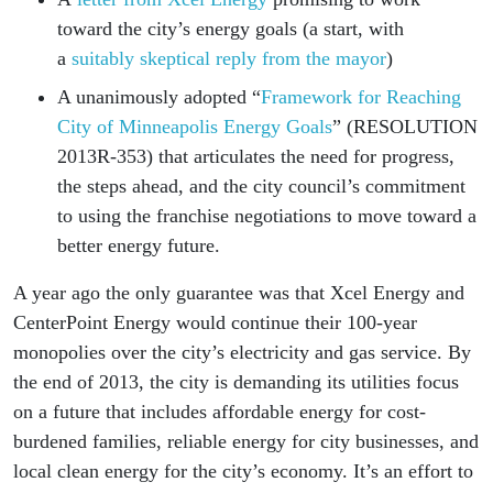
toward the city’s energy goals (a start, with
a
suitably skeptical reply from the mayor
)
A unanimously adopted “
Framework for Reaching
City of Minneapolis Energy Goals
” (RESOLUTION
2013R-353) that articulates the need for progress,
the steps ahead, and the city council’s commitment
to using the franchise negotiations to move toward a
better energy future.
A year ago the only guarantee was that Xcel Energy and
CenterPoint Energy would continue their 100-year
monopolies over the city’s electricity and gas service. By
the end of 2013, the city is demanding its utilities focus
on a future that includes affordable energy for cost-
burdened families, reliable energy for city businesses, and
local clean energy for the city’s economy. It’s an effort to