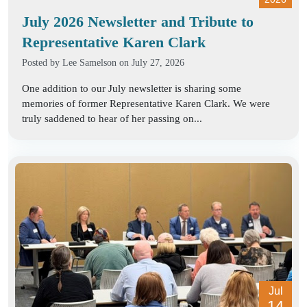
July 2026 Newsletter and Tribute to
Representative Karen Clark
Posted by
Lee Samelson
on July 27, 2026
One addition to our July newsletter is sharing some
memories of former Representative Karen Clark. We were
truly saddened to hear of her passing on...
Jul
14