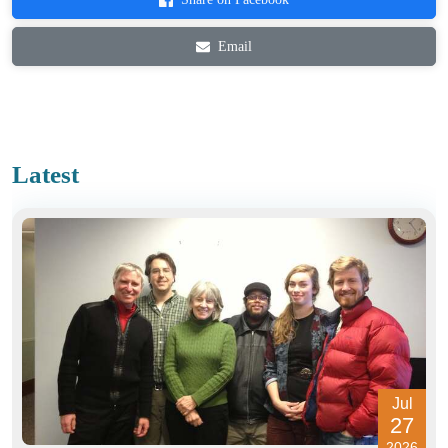
Email
Latest
Jul
27
2026