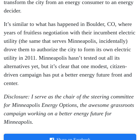
transform the city from an energy consumer to an energy
decider.
It’s similar to what has happened in Boulder, CO, where
years of fruitless negotiation with their incumbent electric
utility (the same that serves Minneapolis, incidentally)
drove them to authorize the city to form its own electric
utility in 2011. Minneapolis hasn’t tested out all its
alternatives yet, but it’s clear that one modest, citizen-
driven campaign has put a better energy future front and
center.
Disclosure: I serve as the chair of the steering committee
for Minneapolis Energy Options, the awesome grassroots
campaign working on a better energy future for
Minneapolis.
Share on Facebook