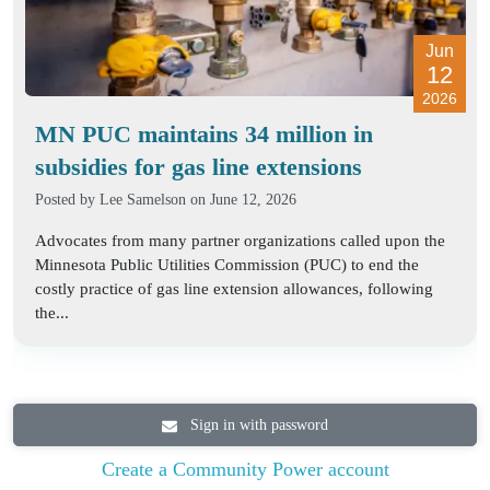
Jun
12
2026
MN PUC maintains 34 million in
subsidies for gas line extensions
Posted by
Lee Samelson
on June 12, 2026
Advocates from many partner organizations called upon the
Minnesota Public Utilities Commission (PUC) to end the
costly practice of gas line extension allowances, following
the...
Sign in with password
Create a Community Power account