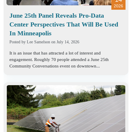
2026
June 25th Panel Reveals Pro-Data
Center Perspectives That Will Be Used
In Minneapolis
Posted by
Lee Samelson
on July 14, 2026
It is an issue that has attracted a lot of interest and
engagement. Roughly 70 people attended a June 25th
Community Conversations event on downtown...