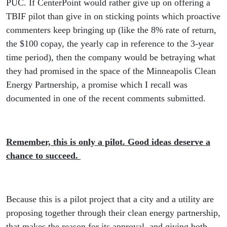
PUC. If CenterPoint would rather give up on offering a
TBIF pilot than give in on sticking points which proactive
commenters keep bringing up (like the 8% rate of return,
the $100 copay, the yearly cap in reference to the 3-year
time period), then the company would be betraying what
they had promised in the space of the Minneapolis Clean
Energy Partnership, a promise which I recall was
documented in one of the recent comments submitted.
Remember, this is only a pilot. Good ideas deserve a
chance to succeed.
Because this is a pilot project that a city and a utility are
proposing together through their clean energy partnership,
that makes the reason for its approval, and giving both