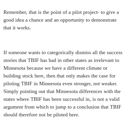
Remember, that is the point of a pilot project- to give a
good idea a chance and an opportunity to demonstrate
that it works.
If someone wants to categorically dismiss all the success
stories that TBIF has had in other states as irrelevant to
Minnesota because we have a different climate or
building stock here, then that only makes the case for
piloting TBIF in Minnesota even stronger, not weaker.
Simply pointing out that Minnesota differences with the
states where TBIF has been successful in, is not a valid
argument from which to jump to a conclusion that TBIF
should therefore not be piloted here.