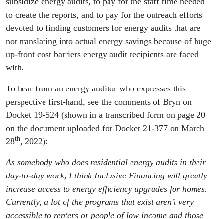
subsidize energy audits, to pay for the staff time needed
to create the reports, and to pay for the outreach efforts
devoted to finding customers for energy audits that are
not translating into actual energy savings because of huge
up-front cost barriers energy audit recipients are faced
with.
To hear from an energy auditor who expresses this
perspective first-hand, see the comments of Bryn on
Docket 19-524 (shown in a transcribed form on page 20
on the document uploaded for Docket 21-377 on March
th
28
, 2022):
As somebody who does residential energy audits in their
day-to-day work, I think Inclusive Financing will greatly
increase access to energy efficiency upgrades for homes.
Currently, a lot of the programs that exist aren’t very
accessible to renters or people of low income and those