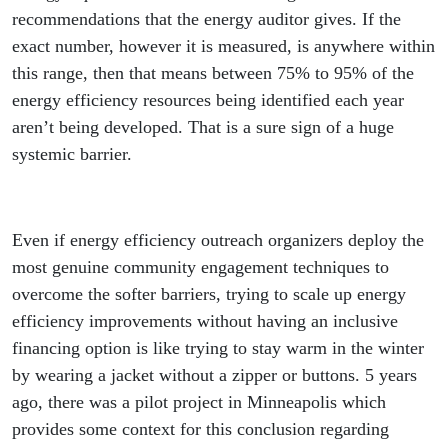
recommendations that the energy auditor gives. If the
exact number, however it is measured, is anywhere within
this range, then that means between 75% to 95% of the
energy efficiency resources being identified each year
aren’t being developed. That is a sure sign of a huge
systemic barrier.
Even if energy efficiency outreach organizers deploy the
most genuine community engagement techniques to
overcome the softer barriers, trying to scale up energy
efficiency improvements without having an inclusive
financing option is like trying to stay warm in the winter
by wearing a jacket without a zipper or buttons. 5 years
ago, there was a pilot project in Minneapolis which
provides some context for this conclusion regarding