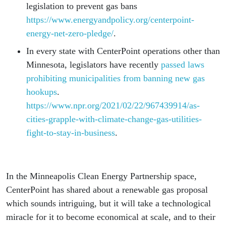
legislation to prevent gas bans
https://www.energyandpolicy.org/centerpoint-
energy-net-zero-pledge/
.
In every state with CenterPoint operations other than
Minnesota, legislators have recently
passed laws
prohibiting municipalities from banning new gas
hookups
.
https://www.npr.org/2021/02/22/967439914/as-
cities-grapple-with-climate-change-gas-utilities-
fight-to-stay-in-business
.
In the Minneapolis Clean Energy Partnership space,
CenterPoint has shared about a renewable gas proposal
which sounds intriguing, but it will take a technological
miracle for it to become economical at scale, and to their