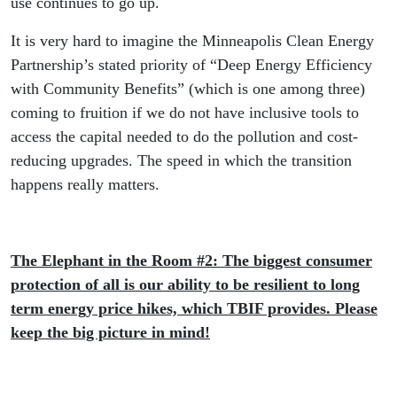
use continues to go up.
It is very hard to imagine the Minneapolis Clean Energy
Partnership’s stated priority of “Deep Energy Efficiency
with Community Benefits” (which is one among three)
coming to fruition if we do not have inclusive tools to
access the capital needed to do the pollution and cost-
reducing upgrades. The speed in which the transition
happens really matters.
The Elephant in the Room #2: The biggest consumer
protection of all is our ability to be resilient to long
term energy price hikes, which TBIF provides. Please
keep the big picture in mind!