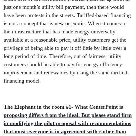
just one month’s utility bill payment, then there would
have been protests in the streets. Tariffed-based financing
is not a concept that is new or exotic. When it comes to
the infrastructure that has made energy universally
available at a reasonable price, utility customers get the
privilege of being able to pay it off little by little over a
long period of time. Therefore, out of fairness, utility
customers should be able to pay for energy efficiency
improvement and renewables by using the same tariffed-
financing model.
The Elephant in the room #1- What CenterPoint is
proposing differs from the ideal. But please stand firm
in modifying the pilot proposal with recommendations
that most everyone is in agreement with rather than