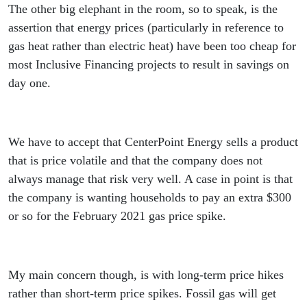
The other big elephant in the room, so to speak, is the
assertion that energy prices (particularly in reference to
gas heat rather than electric heat) have been too cheap for
most Inclusive Financing projects to result in savings on
day one.
We have to accept that CenterPoint Energy sells a product
that is price volatile and that the company does not
always manage that risk very well. A case in point is that
the company is wanting households to pay an extra $300
or so for the February 2021 gas price spike.
My main concern though, is with long-term price hikes
rather than short-term price spikes. Fossil gas will get