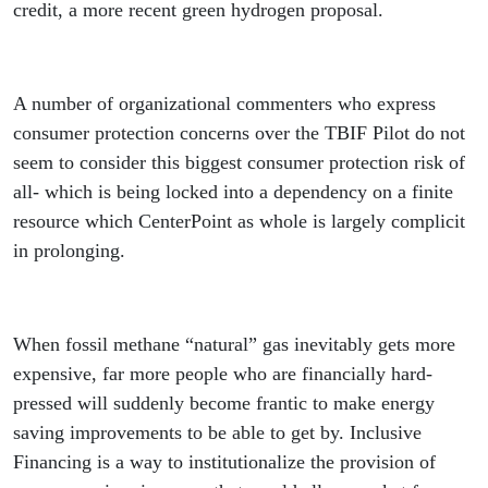
credit, a more recent green hydrogen proposal.
A number of organizational commenters who express
consumer protection concerns over the TBIF Pilot do not
seem to consider this biggest consumer protection risk of
all- which is being locked into a dependency on a finite
resource which CenterPoint as whole is largely complicit
in prolonging.
When fossil methane “natural” gas inevitably gets more
expensive, far more people who are financially hard-
pressed will suddenly become frantic to make energy
saving improvements to be able to get by. Inclusive
Financing is a way to institutionalize the provision of