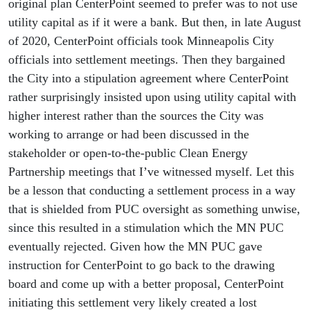
original plan CenterPoint seemed to prefer was to not use
utility capital as if it were a bank. But then, in late August
of 2020, CenterPoint officials took Minneapolis City
officials into settlement meetings. Then they bargained
the City into a stipulation agreement where CenterPoint
rather surprisingly insisted upon using utility capital with
higher interest rather than the sources the City was
working to arrange or had been discussed in the
stakeholder or open-to-the-public Clean Energy
Partnership meetings that I’ve witnessed myself. Let this
be a lesson that conducting a settlement process in a way
that is shielded from PUC oversight as something unwise,
since this resulted in a stimulation which the MN PUC
eventually rejected. Given how the MN PUC gave
instruction for CenterPoint to go back to the drawing
board and come up with a better proposal, CenterPoint
initiating this settlement very likely created a lost