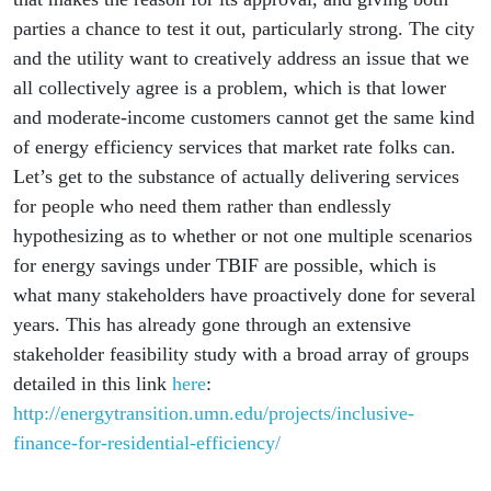
parties a chance to test it out, particularly strong. The city
and the utility want to creatively address an issue that we
all collectively agree is a problem, which is that lower
and moderate-income customers cannot get the same kind
of energy efficiency services that market rate folks can.
Let’s get to the substance of actually delivering services
for people who need them rather than endlessly
hypothesizing as to whether or not one multiple scenarios
for energy savings under TBIF are possible, which is
what many stakeholders have proactively done for several
years. This has already gone through an extensive
stakeholder feasibility study with a broad array of groups
detailed in this link
here
:
http://energytransition.umn.edu/projects/inclusive-
finance-for-residential-efficiency/