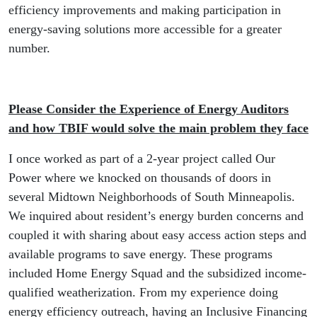
efficiency improvements and making participation in
energy-saving solutions more accessible for a greater
number.
Please Consider the Experience of Energy Auditors
and how TBIF would solve the main problem they face
I once worked as part of a 2-year project called Our
Power where we knocked on thousands of doors in
several Midtown Neighborhoods of South Minneapolis.
We inquired about resident’s energy burden concerns and
coupled it with sharing about easy access action steps and
available programs to save energy. These programs
included Home Energy Squad and the subsidized income-
qualified weatherization. From my experience doing
energy efficiency outreach, having an Inclusive Financing