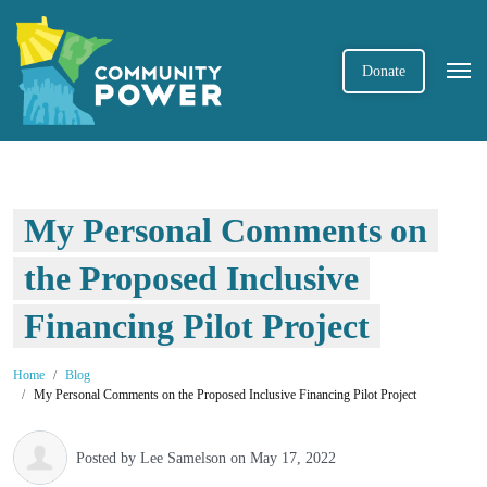
Donate
My Personal Comments on
the Proposed Inclusive
Financing Pilot Project
Home
Blog
My Personal Comments on the Proposed Inclusive Financing Pilot Project
Posted by
Lee Samelson
on May 17, 2022