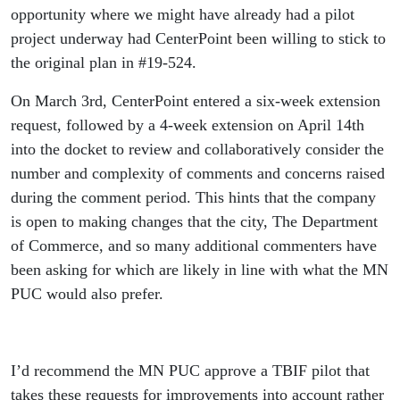
opportunity where we might have already had a pilot
project underway had CenterPoint been willing to stick to
the original plan in #19-524.
On March 3rd, CenterPoint entered a six-week extension
request, followed by a 4-week extension on April 14th
into the docket to review and collaboratively consider the
number and complexity of comments and concerns raised
during the comment period. This hints that the company
is open to making changes that the city, The Department
of Commerce, and so many additional commenters have
been asking for which are likely in line with what the MN
PUC would also prefer.
I’d recommend the MN PUC approve a TBIF pilot that
takes these requests for improvements into account rather