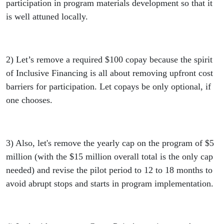
participation in program materials development so that it
is well attuned locally.
2) Let’s remove a required $100 copay because the spirit
of Inclusive Financing is all about removing upfront cost
barriers for participation. Let copays be only optional, if
one chooses.
3) Also, let's remove the yearly cap on the program of $5
million (with the $15 million overall total is the only cap
needed) and revise the pilot period to 12 to 18 months to
avoid abrupt stops and starts in program implementation.