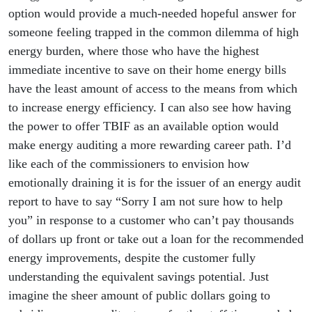
option would provide a much-needed hopeful answer for
someone feeling trapped in the common dilemma of high
energy burden, where those who have the highest
immediate incentive to save on their home energy bills
have the least amount of access to the means from which
to increase energy efficiency. I can also see how having
the power to offer TBIF as an available option would
make energy auditing a more rewarding career path. I’d
like each of the commissioners to envision how
emotionally draining it is for the issuer of an energy audit
report to have to say “Sorry I am not sure how to help
you” in response to a customer who can’t pay thousands
of dollars up front or take out a loan for the recommended
energy improvements, despite the customer fully
understanding the equivalent savings potential. Just
imagine the sheer amount of public dollars going to