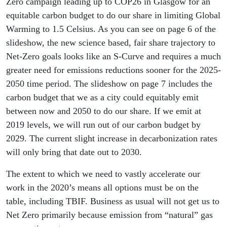
Zero campaign leading up to COP26 in Glasgow for an
equitable carbon budget to do our share in limiting Global
Warming to 1.5 Celsius. As you can see on page 6 of the
slideshow, the new science based, fair share trajectory to
Net-Zero goals looks like an S-Curve and requires a much
greater need for emissions reductions sooner for the 2025-
2050 time period. The slideshow on page 7 includes the
carbon budget that we as a city could equitably emit
between now and 2050 to do our share. If we emit at
2019 levels, we will run out of our carbon budget by
2029. The current slight increase in decarbonization rates
will only bring that date out to 2030.
The extent to which we need to vastly accelerate our
work in the 2020’s means all options must be on the
table, including TBIF. Business as usual will not get us to
Net Zero primarily because emission from “natural” gas