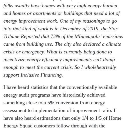
folks usually have homes with very high energy burden
and homes or apartments or buildings that need a lot of
energy improvement work. One of my reasonings to go
into that kind of work is in December of 2019, the Star
Tribune Reported that 73% of the MInneapolis’ emissions
came from building use. The city also declared a climate
crisis or emergency. What is currently being done to
incentivize energy efficiency improvements isn’t doing
enough to meet the current crisis. So I wholeheartedly
support Inclusive Financing.
I have heard statistics that the conventionally available
energy audit programs have historically achieved
something close to a 5% conversion from energy
assessment to implementation of improvement ratio. I
have also heard estimations that only 1/4 to 1/5 of Home
Energy Squad customers follow through with the