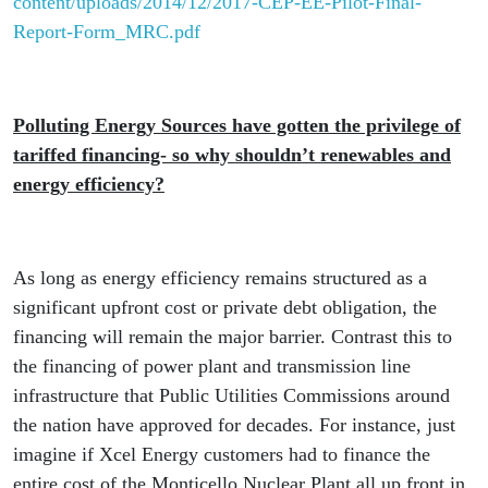
content/uploads/2014/12/2017-CEP-EE-Pilot-Final-
Report-Form_MRC.pdf
Polluting Energy Sources have gotten the privilege of
tariffed financing- so why shouldn’t renewables and
energy efficiency?
As long as energy efficiency remains structured as a
significant upfront cost or private debt obligation, the
financing will remain the major barrier. Contrast this to
the financing of power plant and transmission line
infrastructure that Public Utilities Commissions around
the nation have approved for decades. For instance, just
imagine if Xcel Energy customers had to finance the
entire cost of the Monticello Nuclear Plant all up front in