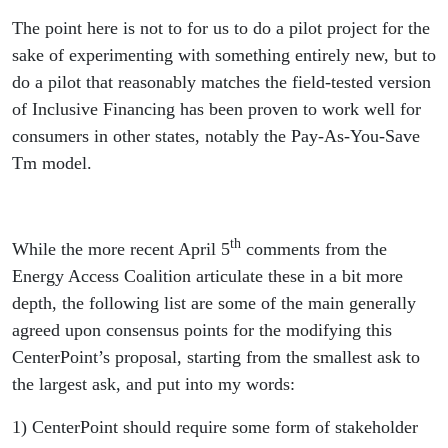
The point here is not to for us to do a pilot project for the
sake of experimenting with something entirely new, but to
do a pilot that reasonably matches the field-tested version
of Inclusive Financing has been proven to work well for
consumers in other states, notably the Pay-As-You-Save
Tm model.
th
While the more recent April 5
comments from the
Energy Access Coalition articulate these in a bit more
depth, the following list are some of the main generally
agreed upon consensus points for the modifying this
CenterPoint’s proposal, starting from the smallest ask to
the largest ask, and put into my words:
1) CenterPoint should require some form of stakeholder