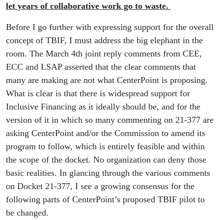
let years of collaborative work go to waste.
Before I go further with expressing support for the overall
concept of TBIF, I must address the big elephant in the
room. The March 4th joint reply comments from CEE,
ECC and LSAP asserted that the clear comments that
many are making are not what CenterPoint is proposing.
What is clear is that there is widespread support for
Inclusive Financing as it ideally should be, and for the
version of it in which so many commenting on 21-377 are
asking CenterPoint and/or the Commission to amend its
program to follow, which is entirely feasible and within
the scope of the docket. No organization can deny those
basic realities. In glancing through the various comments
on Docket 21-377, I see a growing consensus for the
following parts of CenterPoint’s proposed TBIF pilot to
be changed.