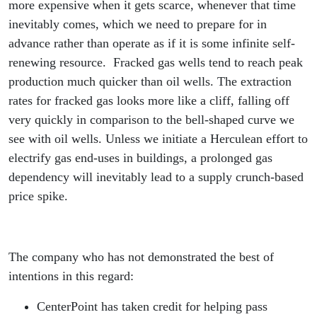
more expensive when it gets scarce, whenever that time
inevitably comes, which we need to prepare for in
advance rather than operate as if it is some infinite self-
renewing resource. Fracked gas wells tend to reach peak
production much quicker than oil wells. The extraction
rates for fracked gas looks more like a cliff, falling off
very quickly in comparison to the bell-shaped curve we
see with oil wells. Unless we initiate a Herculean effort to
electrify gas end-uses in buildings, a prolonged gas
dependency will inevitably lead to a supply crunch-based
price spike.
The company who has not demonstrated the best of
intentions in this regard:
CenterPoint has taken credit for helping pass