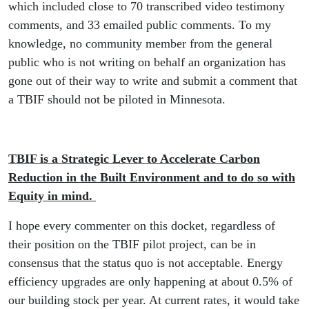
which included close to 70 transcribed video testimony
comments, and 33 emailed public comments. To my
knowledge, no community member from the general
public who is not writing on behalf an organization has
gone out of their way to write and submit a comment that
a TBIF should not be piloted in Minnesota.
TBIF is a Strategic Lever to Accelerate Carbon
Reduction in the Built Environment and to do so with
Equity in mind.
I hope every commenter on this docket, regardless of
their position on the TBIF pilot project, can be in
consensus that the status quo is not acceptable. Energy
efficiency upgrades are only happening at about 0.5% of
our building stock per year. At current rates, it would take