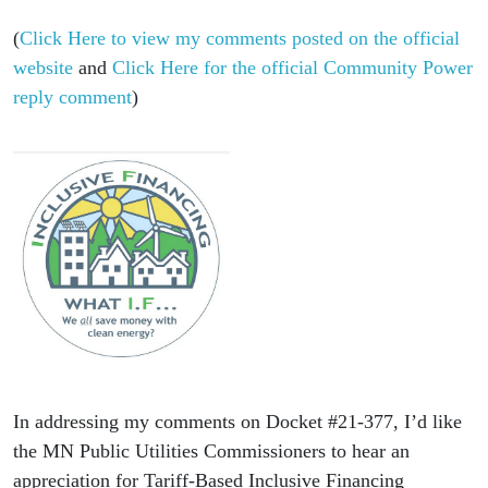
(
Click Here to view my comments posted on the official
website
and
Click Here for the official Community Power
reply comment
)
In addressing my comments on Docket #21-377, I’d like
the MN Public Utilities Commissioners to hear an
appreciation for Tariff-Based Inclusive Financing