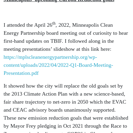
th
I attended the April 26
, 2022, Minneapolis Clean
Energy Partnership board meeting out of curiosity to hear
first-hand updates on TBIF. I followed along in the
meeting presentations’ slideshow at this link here:
https://mplscleanenergypartnership.org/wp-
content/uploads/2022/04/2022-Q1-Board-Meeting-
Presentation.pdf
It showed how the city will replace the old goals set by
the 2013 Climate Action Plan with a new science-based,
fair share trajectory to net-zero in 2050 which the EVAC
and CEAC advisory boards unanimously supported.
These new emission reduction goals that were established
by Mayor Frey pledging in Oct 2021 through the Race to