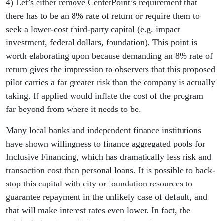
4) Let’s either remove CenterPoint’s requirement that
there has to be an 8% rate of return or require them to
seek a lower-cost third-party capital (e.g. impact
investment, federal dollars, foundation). This point is
worth elaborating upon because demanding an 8% rate of
return gives the impression to observers that this proposed
pilot carries a far greater risk than the company is actually
taking. If applied would inflate the cost of the program
far beyond from where it needs to be.
Many local banks and independent finance institutions
have shown willingness to finance aggregated pools for
Inclusive Financing, which has dramatically less risk and
transaction cost than personal loans. It is possible to back-
stop this capital with city or foundation resources to
guarantee repayment in the unlikely case of default, and
that will make interest rates even lower. In fact, the