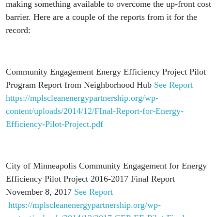
making something available to overcome the up-front cost
barrier. Here are a couple of the reports from it for the
record:
Community Engagement Energy Efficiency Project Pilot
Program Report from Neighborhood Hub
See Report
https://mplscleanenergypartnership.org/wp-
content/uploads/2014/12/FInal-Report-for-Energy-
Efficiency-Pilot-Project.pdf
City of Minneapolis Community Engagement for Energy
Efficiency Pilot Project 2016-2017 Final Report
November 8, 2017
See Report
https://mplscleanenergypartnership.org/wp-