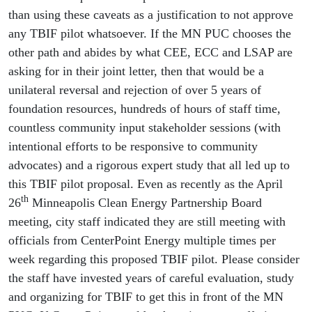
than using these caveats as a justification to not approve
any TBIF pilot whatsoever. If the MN PUC chooses the
other path and abides by what CEE, ECC and LSAP are
asking for in their joint letter, then that would be a
unilateral reversal and rejection of over 5 years of
foundation resources, hundreds of hours of staff time,
countless community input stakeholder sessions (with
intentional efforts to be responsive to community
advocates) and a rigorous expert study that all led up to
this TBIF pilot proposal. Even as recently as the April
th
26
Minneapolis Clean Energy Partnership Board
meeting, city staff indicated they are still meeting with
officials from CenterPoint Energy multiple times per
week regarding this proposed TBIF pilot. Please consider
the staff have invested years of careful evaluation, study
and organizing for TBIF to get this in front of the MN