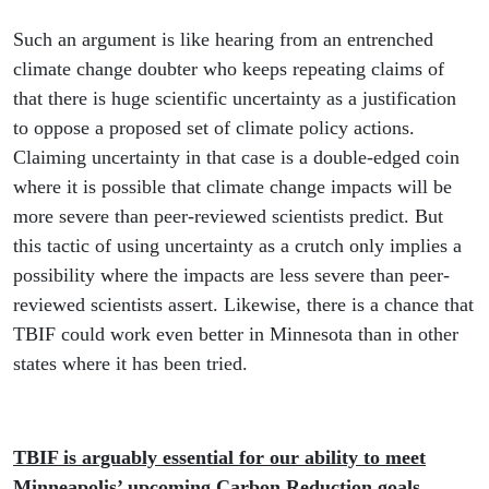
Such an argument is like hearing from an entrenched
climate change doubter who keeps repeating claims of
that there is huge scientific uncertainty as a justification
to oppose a proposed set of climate policy actions.
Claiming uncertainty in that case is a double-edged coin
where it is possible that climate change impacts will be
more severe than peer-reviewed scientists predict. But
this tactic of using uncertainty as a crutch only implies a
possibility where the impacts are less severe than peer-
reviewed scientists assert. Likewise, there is a chance that
TBIF could work even better in Minnesota than in other
states where it has been tried.
TBIF is arguably essential for our ability to meet
Minneapolis’ upcoming Carbon Reduction goals