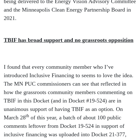
being delivered to the Energy Vision Advisory Committee
and the Minneapolis Clean Energy Partnership Board in
2021.
TBIF has broad support and no grassroots opposition
I found that every community member who I’ve
introduced Inclusive Financing to seems to love the idea.
The MN PUC commissioners can see that reflected in
how the grassroots community members commenting on
TBIF in this Docket (and in Docket #19-524) are in
unanimous support of having TBIF as an option. On
th
March 28
of this year, a batch of about 100 public
comments leftover from Docket 19-524 in support of
inclusive financing was uploaded into Docket 21-377,