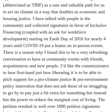
(abbreviated as TBIF) as a rare and valuable path for us
to act on climate in a way that doubles as economic and
housing justice. I have talked with people in the
community and collected signatures in favor of Inclusive
Financing (coupled with an ask for workforce
development) starting on Earth Day of 2016 for nearly 4
years until COVID-19 put a hiatus on in-person events.
There is a reason why I found this to be a very refreshing
conversation to have at community events with friends,
acquaintances and new people. I’d like the commissioners
to hear first-hand just how liberating it is to be able to
pitch support for a pro-climate justice & pro-environment
policy innovation that does not ask those of us struggling
to get by to pay just a bit extra for something but instead
has the power to reduce the marginal cost of living. The
petition resulted in well over 1000 petition signatures