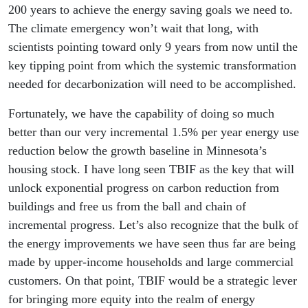
200 years to achieve the energy saving goals we need to.
The climate emergency won’t wait that long, with
scientists pointing toward only 9 years from now until the
key tipping point from which the systemic transformation
needed for decarbonization will need to be accomplished.
Fortunately, we have the capability of doing so much
better than our very incremental 1.5% per year energy use
reduction below the growth baseline in Minnesota’s
housing stock. I have long seen TBIF as the key that will
unlock exponential progress on carbon reduction from
buildings and free us from the ball and chain of
incremental progress. Let’s also recognize that the bulk of
the energy improvements we have seen thus far are being
made by upper-income households and large commercial
customers. On that point, TBIF would be a strategic lever
for bringing more equity into the realm of energy