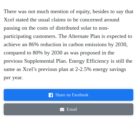
There was not much mention of equity, besides to say that
Xcel stated the usual claims to be concerned around
passing on the costs of distributed solar to non-
participating customers. The Alternate Plan is expected to
achieve an 86% reduction in carbon emissions by 2030,
compared to 80% by 2030 as was proposed in the
previous Supplemental Plan. Energy Efficiency is still the
same as Xcel’s previous plan at 2-2.5% energy savings
per year.
Share on Facebook
Email