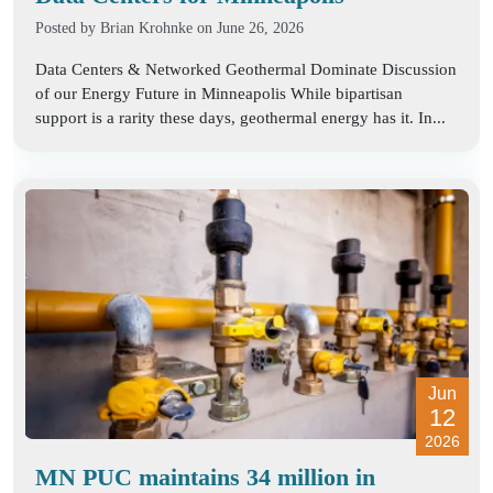
Posted by
Brian Krohnke
on June 26, 2026
Data Centers & Networked Geothermal Dominate Discussion
of our Energy Future in Minneapolis While bipartisan
support is a rarity these days, geothermal energy has it. In...
Jun
12
2026
MN PUC maintains 34 million in