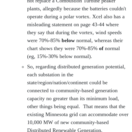
not replace a Combustion Turbine peaker
plants, allegedly because the batteries couldn't
operate during a polar vortex. Xcel also has a
misleading statement on page 43-44 where
they say that during the vortex, wind speeds
were 70%-85%
below
normal, whereas their
chart shows they were 70%-85%
of
normal
(eg, 15%-30% below normal).
So, regarding distributed generation potential,
each substation in the
state/region/nation/continent could be
connected to community-based generation
capacity no greater than its minimum load,
other things being equal. That means that the
existing Minnesota grid can accommodate over
10,000 MW of new community-based
Distributed Renewable Generation.