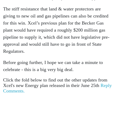
The stiff resistance that land & water protectors are
giving to new oil and gas pipelines can also be credited
for this win. Xcel’s previous plan for the Becker Gas
plant would have required a roughly $200 million gas
pipeline to supply it, which did not have legislative pre-
approval and would still have to go in front of State
Regulators.
Before going further, I hope we can take a minute to
celebrate - this is a big very big deal.
Click the fold below to find out the other updates from
Xcel's new Energy plan released in their June 25th
Reply
Comments.