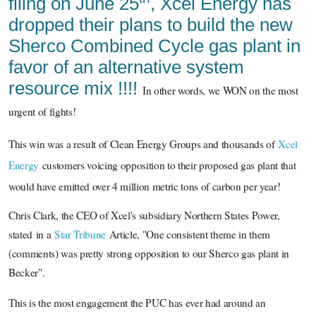
filing on June 25
, Xcel Energy has
dropped their plans to build the new
Sherco Combined Cycle gas plant in
favor of an alternative system
resource mix !!!!
In other words, we WON on the most
urgent of fights!
This win was a result of Clean Energy Groups and
thousands of
Xcel
Energy
customers voicing opposition to their proposed gas plant that
would have emitted over 4 million metric tons of carbon per year!
Chris Clark, the CEO of Xcel's subsidiary Northern States Power,
stated in a
Star Tribune
Article, "One consistent theme in them
(comments) was pretty strong opposition to our Sherco gas plant in
Becker".
This is the most engagement the PUC has ever had around an