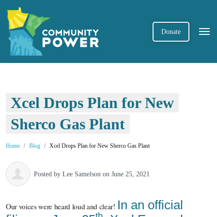
Donate
Xcel Drops Plan for New
Sherco Gas Plant
Home
Blog
Xcel Drops Plan for New Sherco Gas Plant
Posted by
Lee Samelson
on June 25, 2021
In an official
Our voices were heard loud and clear!
th