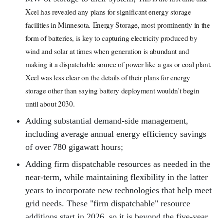
Xcel has revealed any plans for significant energy storage
facilities in Minnesota.
Energy Storage, most prominently in the
form of batteries, is key to capturing electricity produced by
wind and solar at times when generation is abundant and
making it a dispatchable source of power like a gas or coal plant.
Xcel was less clear on the details of their plans for energy
storage other than saying battery deployment wouldn't begin
until about 2030.
Adding substantial demand-side management,
including average annual energy efficiency savings
of over 780 gigawatt hours;
Adding firm dispatchable resources as needed in the
near-term, while maintaining flexibility in the latter
years to incorporate new technologies that help meet
grid needs. These "firm dispatchable" resource
additions start in 2026, so it is beyond the five-year