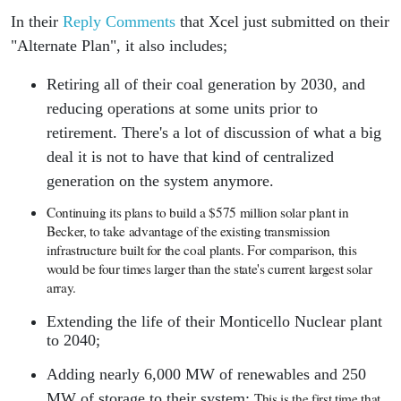
In their
Reply Comments
that Xcel just submitted on their
"Alternate Plan", it also includes;
Retiring all of their coal generation by 2030, and
reducing operations at some units prior to
retirement. There's a lot of discussion of what a big
deal it is not to have that kind of centralized
generation on the system anymore.
Continuing its plans to build a $575 million solar plant in
Becker, to take advantage of the existing transmission
infrastructure built for the coal plants. For comparison, this
would be four times larger than the state's current largest solar
array.
Extending the life of their Monticello Nuclear plant
to 2040;
Adding nearly 6,000 MW of renewables and 250
MW of storage to their system;
This is the first time that