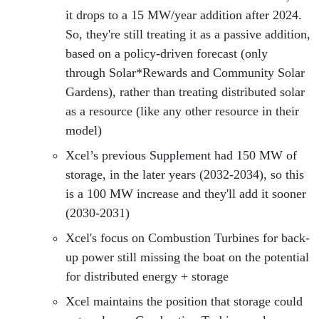
it drops to a 15 MW/year addition after 2024.
So, they're still treating it as a passive addition,
based on a policy-driven forecast (only
through Solar*Rewards and Community Solar
Gardens), rather than treating distributed solar
as a resource (like any other resource in their
model)
Xcel’s previous Supplement had 150 MW of
storage, in the later years (2032-2034), so this
is a 100 MW increase and they'll add it sooner
(2030-2031)
Xcel's focus on Combustion Turbines for back-
up power still missing the boat on the potential
for distributed energy + storage
Xcel maintains the position that storage could