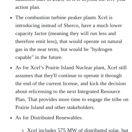
action plan.
The combustion turbine peaker plants Xcel is
introducing instead of Sherco, have a much lower
capacity factor (meaning they will run less and
therefore emit less), that would operate on natural
gas in the near term, but would be "hydrogen
capable" in the future.
As for Xcel’s Prairie Island Nuclear plant, Xcel still
assumes that they'll continue to operate it through
the end of the current license, and kick the decision
about relicensing to the next Integrated Resource
Plan. That provides more time to engage the tribe on
Prairie Island and other stakeholders.
As for Distributed Renewables:
Xcel includes 575 MW of distributed solar, but