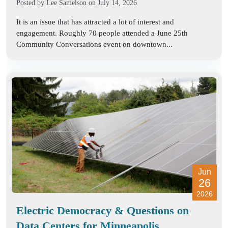
Posted by
Lee Samelson
on July 14, 2026
It is an issue that has attracted a lot of interest and
engagement. Roughly 70 people attended a June 25th
Community Conversations event on downtown...
Jun
26
2026
Electric Democracy & Questions on
Data Centers for Minneapolis