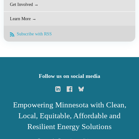
Get Involved →
Learn More →
Subscribe with RSS
Follow us on social media
Empowering Minnesota with Clean,
Local, Equitable, Affordable and
Resilient Energy Solutions