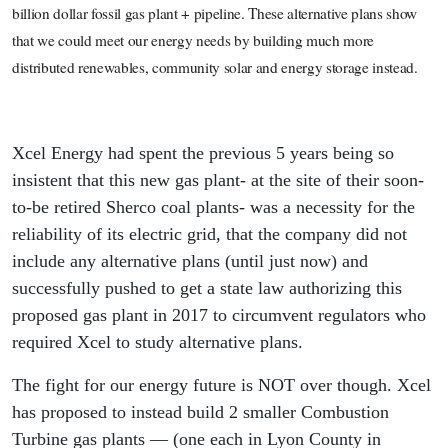
billion dollar fossil gas plant + pipeline. These alternative plans show
that we could meet our energy needs by building much more
distributed renewables, community solar and energy storage instead.
Xcel Energy had spent the previous 5 years being so
insistent that this new gas plant- at the site of their soon-
to-be retired Sherco coal plants- was a necessity for the
reliability of its electric grid, that the company did not
include any alternative plans (until just now) and
successfully pushed to get a state law authorizing this
proposed gas plant in 2017 to circumvent regulators who
required Xcel to study alternative plans.
The fight for our energy future is NOT over though. Xcel
has proposed to instead build 2 smaller Combustion
Turbine gas plants — (one each in Lyon County in