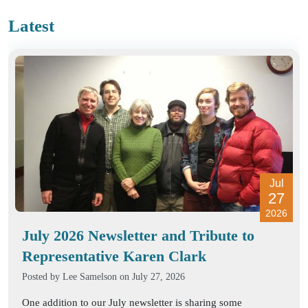
Latest
Jul
27
2026
July 2026 Newsletter and Tribute to
Representative Karen Clark
Posted by
Lee Samelson
on July 27, 2026
One addition to our July newsletter is sharing some