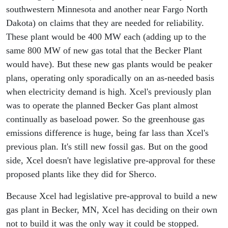
southwestern Minnesota and another near Fargo North
Dakota) on claims that they are needed for reliability.
These plant would be 400 MW each (adding up to the
same 800 MW of new gas total that the Becker Plant
would have). But these new gas plants would be peaker
plans, operating only sporadically on an as-needed basis
when electricity demand is high. Xcel's previously plan
was to operate the planned Becker Gas plant almost
continually as baseload power. So the greenhouse gas
emissions difference is huge, being far lass than Xcel's
previous plan. It's still new fossil gas. But on the good
side, Xcel doesn't have legislative pre-approval for these
proposed plants like they did for Sherco.
Because Xcel had legislative pre-approval to build a new
gas plant in Becker, MN, Xcel has deciding on their own
not to build it was the only way it could be stopped.