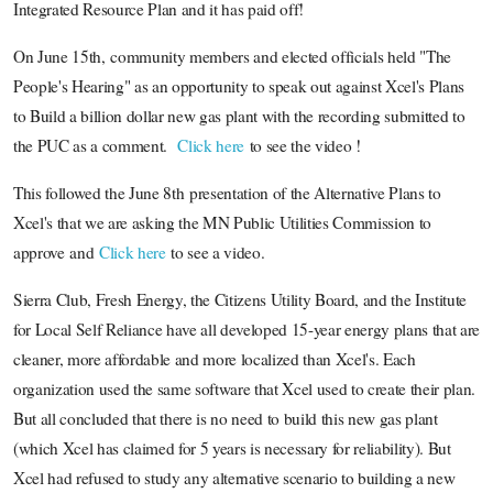
Integrated Resource Plan and it has paid off!
On June 15th, community members and elected officials held "The
People's Hearing" as an opportunity to speak out against Xcel's Plans
to Build a billion dollar new gas plant with the recording submitted to
the PUC as a comment.
Click here
to see the video !
This followed the June 8th presentation of the Alternative Plans to
Xcel's that we are asking the MN Public Utilities Commission to
approve and
Click here
to see a video.
Sierra Club, Fresh Energy, the Citizens Utility Board, and the Institute
for Local Self Reliance have all developed 15-year energy plans that are
cleaner, more affordable and more localized than Xcel's. Each
organization used the same software that Xcel used to create their plan.
But all concluded that there is no need to build this new gas plant
(which Xcel has claimed for 5 years is necessary for reliability). But
Xcel had refused to study any alternative scenario to building a new