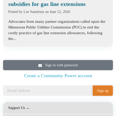
subsidies for gas line extensions
Posted by
Lee Samelson
on June 12, 2026
Advocates from many partner organizations called upon the
Minnesota Public Utilities Commission (PUC) to end the
costly practice of gas line extension allowances, following
the...
Sign in with password
Create a Community Power account
Support Us →