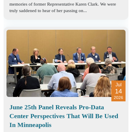
memories of former Representative Karen Clark. We were
truly saddened to hear of her passing on...
Jul
14
2026
June 25th Panel Reveals Pro-Data
Center Perspectives That Will Be Used
In Minneapolis